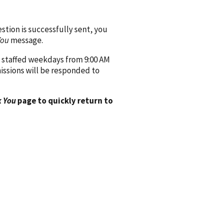
ion is successfully sent, you
You
message.
 staffed weekdays from 9:00 AM
issions will be responded to
 You
page to quickly return to