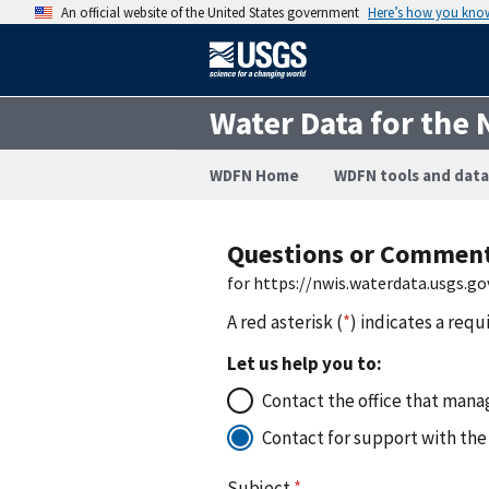
An official website of the United States government
Here’s how you kno
Water Data for the 
WDFN Home
WDFN tools and data
Questions or Commen
for https://nwis.waterdata.usgs
A red asterisk (
*
) indicates a requ
Let us help you to:
Contact the office that manag
Contact for support with the
Subject
*