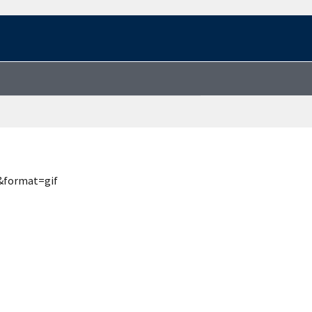
&format=gif