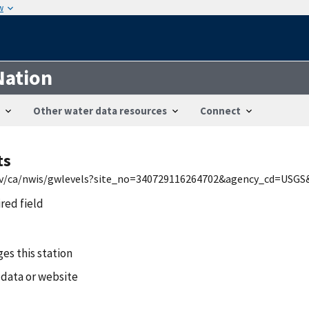
w
Nation
Other water data resources
Connect
ts
.gov/ca/nwis/gwlevels?site_no=340729116264702&agency_cd=USGS
ired field
es this station
 data or website