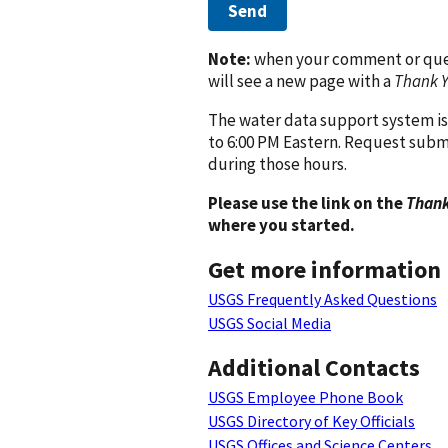
Send
Note:
when your comment or quest
will see a new page with a
Thank 
The water data support system is
to 6:00 PM Eastern. Request subm
during those hours.
Please use the link on the
Thank
where you started.
Get more information
USGS Frequently Asked Questions
USGS Social Media
Additional Contacts
USGS Employee Phone Book
USGS Directory of Key Officials
USGS Offices and Science Centers