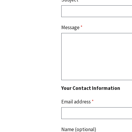
Message
*
Your Contact Information
Email address
*
Name (optional)