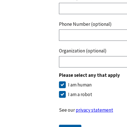
Phone Number (optional)
Organization (optional)
Please select any that apply
I am human
I am a robot
See our
privacy statement