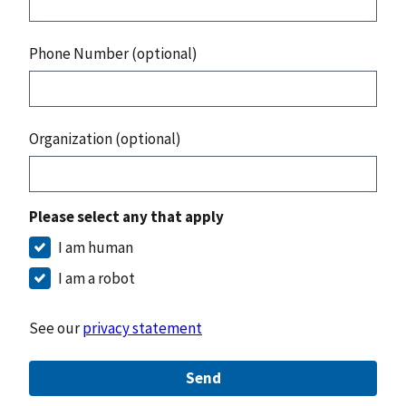
Phone Number (optional)
Organization (optional)
Please select any that apply
I am human
I am a robot
See our
privacy statement
Send