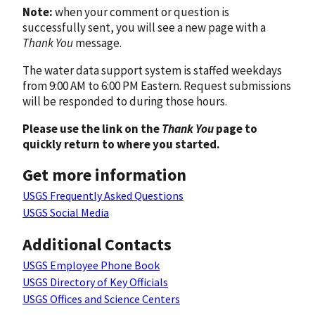
Note:
when your comment or question is
successfully sent, you will see a new page with a
Thank You
message.
The water data support system is staffed weekdays
from 9:00 AM to 6:00 PM Eastern. Request submissions
will be responded to during those hours.
Please use the link on the
Thank You
page to
quickly return to where you started.
Get more information
USGS Frequently Asked Questions
USGS Social Media
Additional Contacts
USGS Employee Phone Book
USGS Directory of Key Officials
USGS Offices and Science Centers