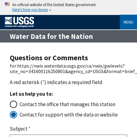
An official website of the United States government
Here’s how you know
MENU
Water Data for the Nation
Questions or Comments
for https://nwis.waterdata.usgs.gov/ca/nwis/gwlevels?
site_no=341600116250801&agency_cd=USGS&format=brief_
A red asterisk (
*
) indicates a required field
Let us help you to:
Contact the office that manages this station
Contact for support with the data or website
Subject
*