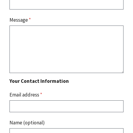
Message
*
Your Contact Information
Email address
*
Name (optional)