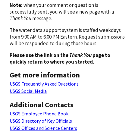
Note:
when your comment or question is
successfully sent, you will see a new page with a
Thank You
message.
The water data support system is staffed weekdays
from 9:00 AM to 6:00 PM Eastern. Request submissions
will be responded to during those hours.
Please use the link on the
Thank You
page to
quickly return to where you started.
Get more information
USGS Frequently Asked Questions
USGS Social Media
Additional Contacts
USGS Employee Phone Book
USGS Directory of Key Officials
USGS Offices and Science Centers