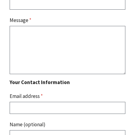
Message
*
Your Contact Information
Email address
*
Name (optional)