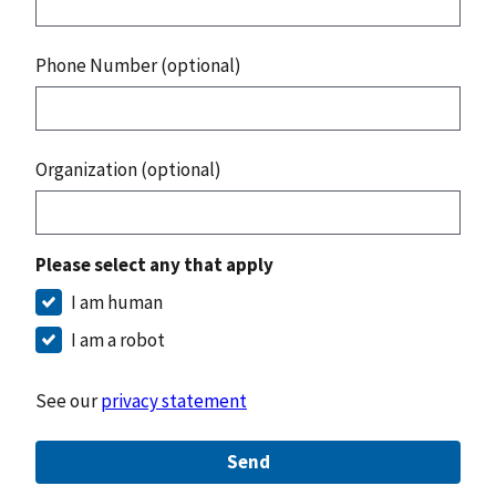
Phone Number (optional)
Organization (optional)
Please select any that apply
I am human
I am a robot
See our
privacy statement
Send