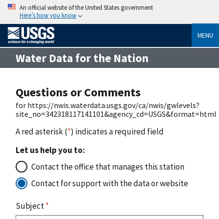
An official website of the United States government
Here’s how you know
MENU
Water Data for the Nation
Questions or Comments
for https://nwis.waterdata.usgs.gov/ca/nwis/gwlevels?
site_no=342318117141101&agency_cd=USGS&format=html
A red asterisk (
*
) indicates a required field
Let us help you to:
Contact the office that manages this station
Contact for support with the data or website
Subject
*