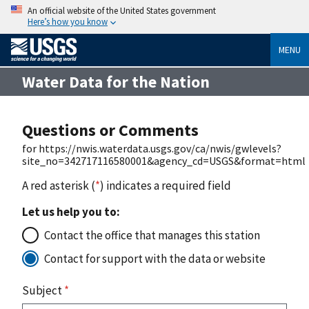
An official website of the United States government
Here’s how you know
MENU
Water Data for the Nation
Questions or Comments
for https://nwis.waterdata.usgs.gov/ca/nwis/gwlevels?
site_no=342717116580001&agency_cd=USGS&format=html
A red asterisk (
*
) indicates a required field
Let us help you to:
Contact the office that manages this station
Contact for support with the data or website
Subject
*