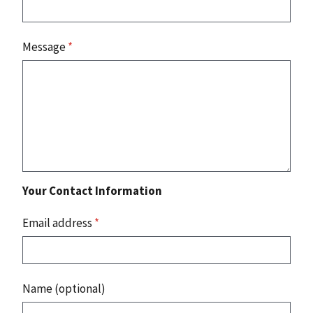
Message
*
Your Contact Information
Email address
*
Name (optional)