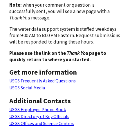
Note:
when your comment or question is
successfully sent, you will see a new page with a
Thank You
message.
The water data support system is staffed weekdays
from 9:00 AM to 6:00 PM Eastern. Request submissions
will be responded to during those hours.
Please use the link on the
Thank You
page to
quickly return to where you started.
Get more information
USGS Frequently Asked Questions
USGS Social Media
Additional Contacts
USGS Employee Phone Book
USGS Directory of Key Officials
USGS Offices and Science Centers