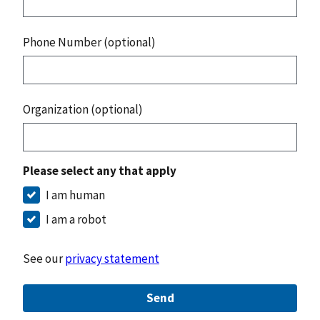
Phone Number (optional)
Organization (optional)
Please select any that apply
I am human
I am a robot
See our
privacy statement
Send