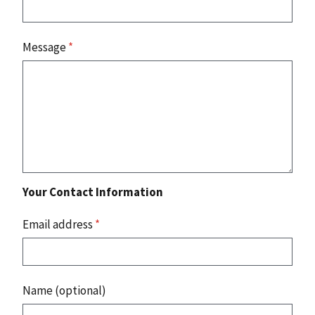
Message
*
Your Contact Information
Email address
*
Name (optional)