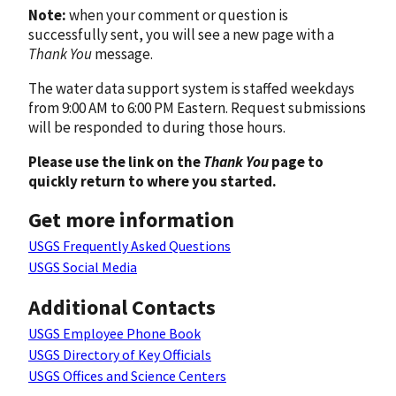
Note:
when your comment or question is
successfully sent, you will see a new page with a
Thank You
message.
The water data support system is staffed weekdays
from 9:00 AM to 6:00 PM Eastern. Request submissions
will be responded to during those hours.
Please use the link on the
Thank You
page to
quickly return to where you started.
Get more information
USGS Frequently Asked Questions
USGS Social Media
Additional Contacts
USGS Employee Phone Book
USGS Directory of Key Officials
USGS Offices and Science Centers