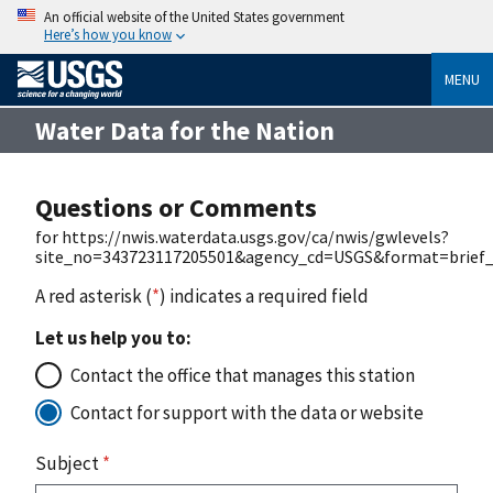
An official website of the United States government
Here’s how you know
MENU
Water Data for the Nation
Questions or Comments
for https://nwis.waterdata.usgs.gov/ca/nwis/gwlevels?
site_no=343723117205501&agency_cd=USGS&format=brief_
A red asterisk (
*
) indicates a required field
Let us help you to:
Contact the office that manages this station
Contact for support with the data or website
Subject
*