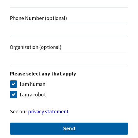
Phone Number (optional)
Organization (optional)
Please select any that apply
I am human
I am a robot
See our
privacy statement
Send