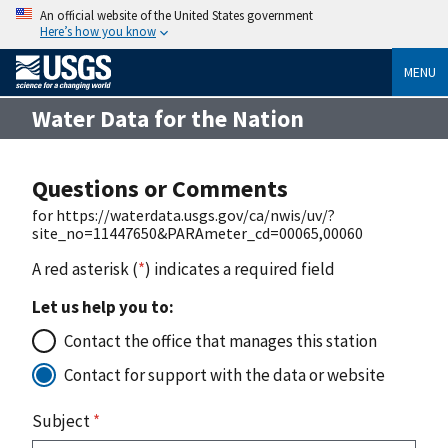
An official website of the United States government
Here’s how you know
MENU
Water Data for the Nation
Questions or Comments
for https://waterdata.usgs.gov/ca/nwis/uv/?
site_no=11447650&PARAmeter_cd=00065,00060
A red asterisk (
*
) indicates a required field
Let us help you to:
Contact the office that manages this station
Contact for support with the data or website
Subject
*