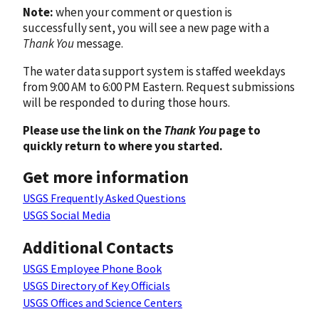
Note:
when your comment or question is
successfully sent, you will see a new page with a
Thank You
message.
The water data support system is staffed weekdays
from 9:00 AM to 6:00 PM Eastern. Request submissions
will be responded to during those hours.
Please use the link on the
Thank You
page to
quickly return to where you started.
Get more information
USGS Frequently Asked Questions
USGS Social Media
Additional Contacts
USGS Employee Phone Book
USGS Directory of Key Officials
USGS Offices and Science Centers