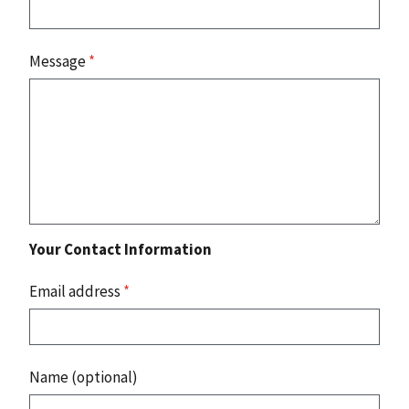
Message
*
Your Contact Information
Email address
*
Name (optional)