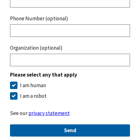
Phone Number (optional)
Organization (optional)
Please select any that apply
I am human
I am a robot
See our
privacy statement
Send