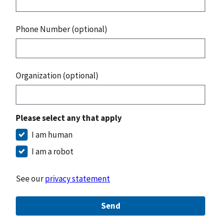
Phone Number (optional)
Organization (optional)
Please select any that apply
I am human
I am a robot
See our
privacy statement
Send