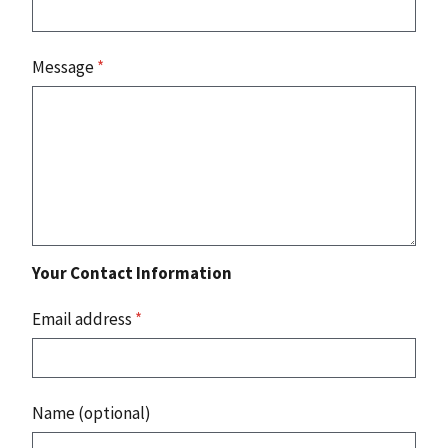
Message
*
Your Contact Information
Email address
*
Name (optional)