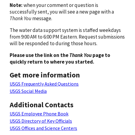
Note:
when your comment or question is
successfully sent, you will see a new page with a
Thank You
message.
The water data support system is staffed weekdays
from 9:00 AM to 6:00 PM Eastern. Request submissions
will be responded to during those hours.
Please use the link on the
Thank You
page to
quickly return to where you started.
Get more information
USGS Frequently Asked Questions
USGS Social Media
Additional Contacts
USGS Employee Phone Book
USGS Directory of Key Officials
USGS Offices and Science Centers