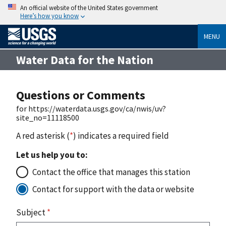
An official website of the United States government
Here’s how you know
MENU
Water Data for the Nation
Questions or Comments
for https://waterdata.usgs.gov/ca/nwis/uv?
site_no=11118500
A red asterisk (
*
) indicates a required field
Let us help you to:
Contact the office that manages this station
Contact for support with the data or website
Subject
*