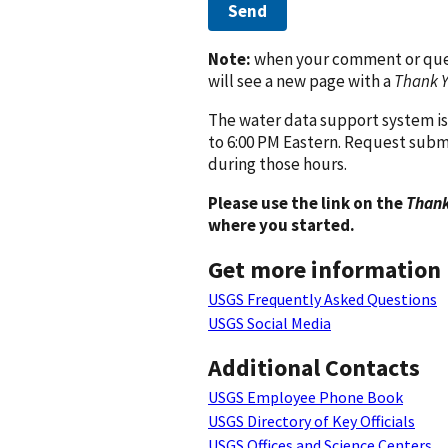
Send
Note:
when your comment or quest
will see a new page with a
Thank 
The water data support system is
to 6:00 PM Eastern. Request subm
during those hours.
Please use the link on the
Thank
where you started.
Get more information
USGS Frequently Asked Questions
USGS Social Media
Additional Contacts
USGS Employee Phone Book
USGS Directory of Key Officials
USGS Offices and Science Centers