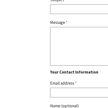
Message
*
Your Contact Information
Email address
*
Name (optional)