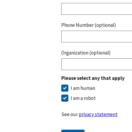
Phone Number (optional)
Organization (optional)
Please select any that apply
I am human
I am a robot
See our
privacy statement