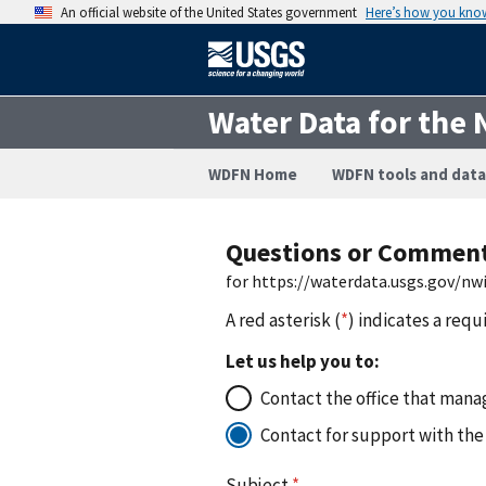
An official website of the United States government
Here’s how you kno
Water Data for the 
WDFN Home
WDFN tools and data
Questions or Commen
for https://waterdata.usgs.gov/n
A red asterisk (
*
) indicates a requ
Let us help you to:
Contact the office that manag
Contact for support with the
Subject
*