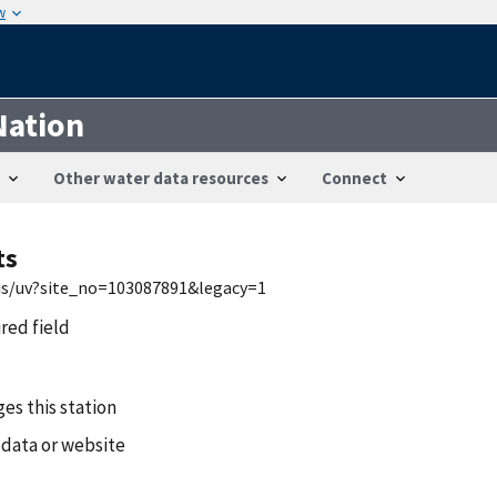
w
Nation
Other water data resources
Connect
ts
wis/uv?site_no=103087891&legacy=1
ired field
es this station
 data or website