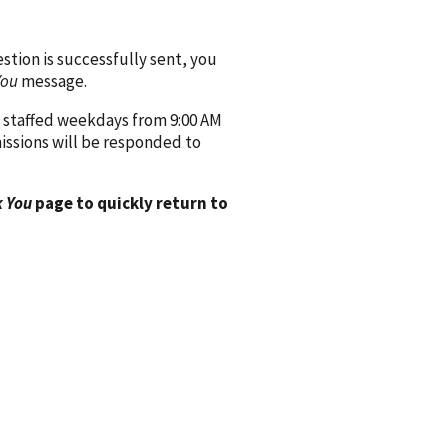
ion is successfully sent, you
You
message.
 staffed weekdays from 9:00 AM
issions will be responded to
 You
page to quickly return to