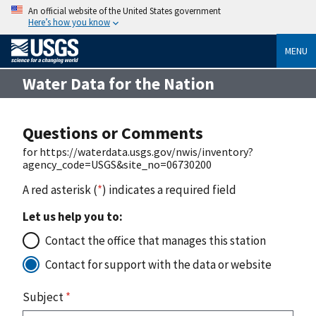
An official website of the United States government
Here’s how you know
MENU
Water Data for the Nation
Questions or Comments
for https://waterdata.usgs.gov/nwis/inventory?
agency_code=USGS&site_no=06730200
A red asterisk (
*
) indicates a required field
Let us help you to:
Contact the office that manages this station
Contact for support with the data or website
Subject
*