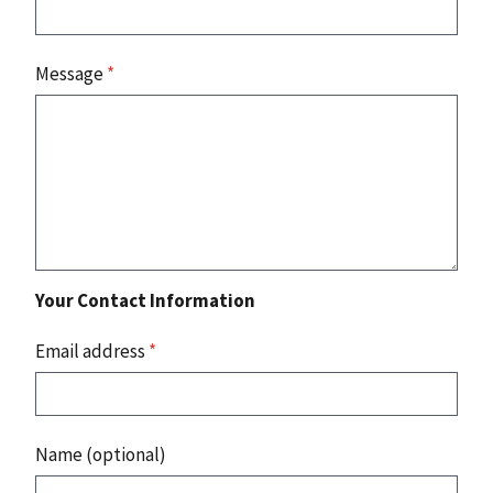
Message
*
Your Contact Information
Email address
*
Name (optional)