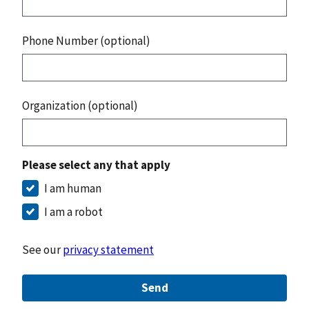
Phone Number (optional)
Organization (optional)
Please select any that apply
I am human
I am a robot
See our
privacy statement
Send