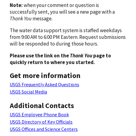
Note:
when your comment or question is
successfully sent, you will see a new page with a
Thank You
message.
The water data support system is staffed weekdays
from 9:00 AM to 6:00 PM Eastern. Request submissions
will be responded to during those hours.
Please use the link on the
Thank You
page to
quickly return to where you started.
Get more information
USGS Frequently Asked Questions
USGS Social Media
Additional Contacts
USGS Employee Phone Book
USGS Directory of Key Officials
USGS Offices and Science Centers