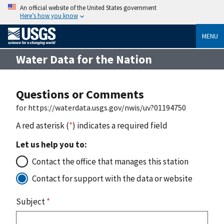
An official website of the United States government
Here’s how you know
MENU
Water Data for the Nation
Questions or Comments
for https://waterdata.usgs.gov/nwis/uv?01194750
A red asterisk (
*
) indicates a required field
Let us help you to:
Contact the office that manages this station
Contact for support with the data or website
Subject
*