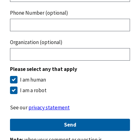
Phone Number (optional)
Organization (optional)
Please select any that apply
I am human
I am a robot
See our
privacy statement
Send
Note:
when your comment or question is