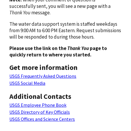
successfully sent, you will see a new page with a
Thank You
message.
The water data support system is staffed weekdays
from 9:00 AM to 6:00 PM Eastern. Request submissions
will be responded to during those hours.
Please use the link on the
Thank You
page to
quickly return to where you started.
Get more information
USGS Frequently Asked Questions
USGS Social Media
Additional Contacts
USGS Employee Phone Book
USGS Directory of Key Officials
USGS Offices and Science Centers