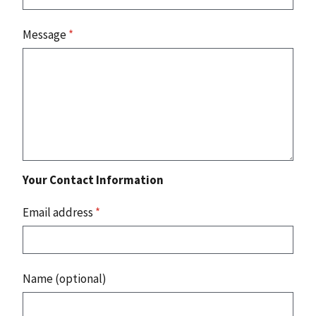
Message
*
Your Contact Information
Email address
*
Name (optional)