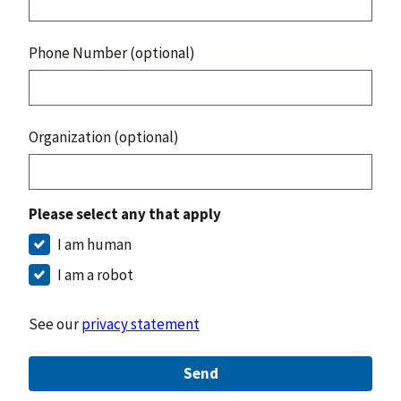
Phone Number (optional)
Organization (optional)
Please select any that apply
I am human
I am a robot
See our
privacy statement
Send