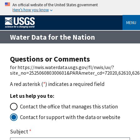
An official website of the United States government
Here’s how you know
MENU
Water Data for the Nation
Questions or Comments
for https://nwis.waterdata.usgs.gov/fl/nwis/uv/?
site_no=252506080300601&PARAmeter_cd=72020,62610,626
A red asterisk (
*
) indicates a required field
Let us help you to:
Contact the office that manages this station
Contact for support with the data or website
Subject
*