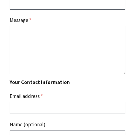
Message
*
Your Contact Information
Email address
*
Name (optional)