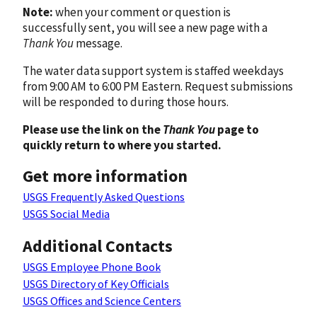
Note:
when your comment or question is
successfully sent, you will see a new page with a
Thank You
message.
The water data support system is staffed weekdays
from 9:00 AM to 6:00 PM Eastern. Request submissions
will be responded to during those hours.
Please use the link on the
Thank You
page to
quickly return to where you started.
Get more information
USGS Frequently Asked Questions
USGS Social Media
Additional Contacts
USGS Employee Phone Book
USGS Directory of Key Officials
USGS Offices and Science Centers