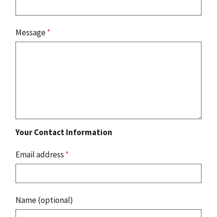
Message
*
Your Contact Information
Email address
*
Name (optional)