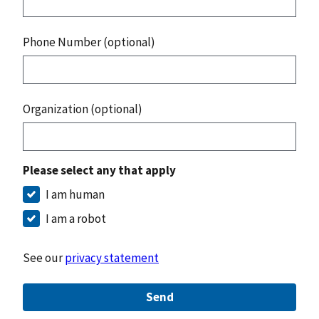
Phone Number (optional)
Organization (optional)
Please select any that apply
I am human
I am a robot
See our
privacy statement
Send