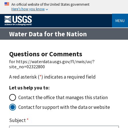
An official website of the United States government
Here’s how you know
MENU
Water Data for the Nation
Questions or Comments
for https://waterdata.usgs.gov/fl/nwis/uv/?
site_no=02322800
A red asterisk (
*
) indicates a required field
Let us help you to:
Contact the office that manages this station
Contact for support with the data or website
Subject
*