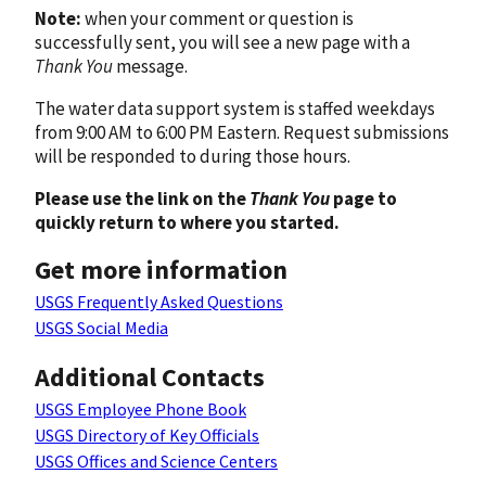
Note:
when your comment or question is
successfully sent, you will see a new page with a
Thank You
message.
The water data support system is staffed weekdays
from 9:00 AM to 6:00 PM Eastern. Request submissions
will be responded to during those hours.
Please use the link on the
Thank You
page to
quickly return to where you started.
Get more information
USGS Frequently Asked Questions
USGS Social Media
Additional Contacts
USGS Employee Phone Book
USGS Directory of Key Officials
USGS Offices and Science Centers