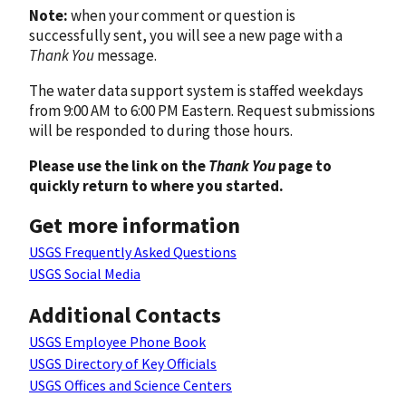
Note:
when your comment or question is
successfully sent, you will see a new page with a
Thank You
message.
The water data support system is staffed weekdays
from 9:00 AM to 6:00 PM Eastern. Request submissions
will be responded to during those hours.
Please use the link on the
Thank You
page to
quickly return to where you started.
Get more information
USGS Frequently Asked Questions
USGS Social Media
Additional Contacts
USGS Employee Phone Book
USGS Directory of Key Officials
USGS Offices and Science Centers