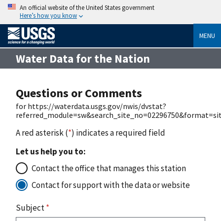
An official website of the United States government
Here’s how you know
MENU
Water Data for the Nation
Questions or Comments
for https://waterdata.usgs.gov/nwis/dvstat?
referred_module=sw&search_site_no=02296750&format=site
A red asterisk (
*
) indicates a required field
Let us help you to:
Contact the office that manages this station
Contact for support with the data or website
Subject
*