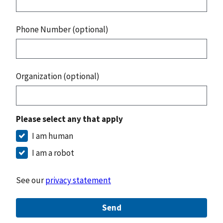
Phone Number (optional)
Organization (optional)
Please select any that apply
I am human
I am a robot
See our
privacy statement
Send