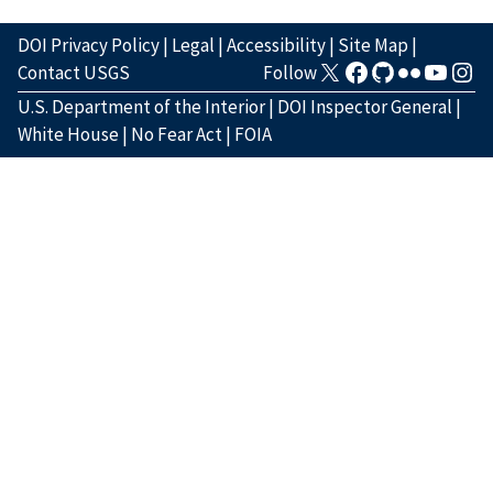
DOI Privacy Policy
|
Legal
|
Accessibility
|
Site Map
|
Contact USGS
Follow
U.S. Department of the Interior
|
DOI Inspector General
|
White House
|
No Fear Act
|
FOIA