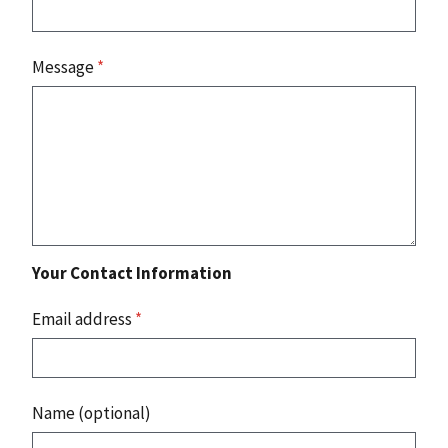
Message
*
Your Contact Information
Email address
*
Name (optional)