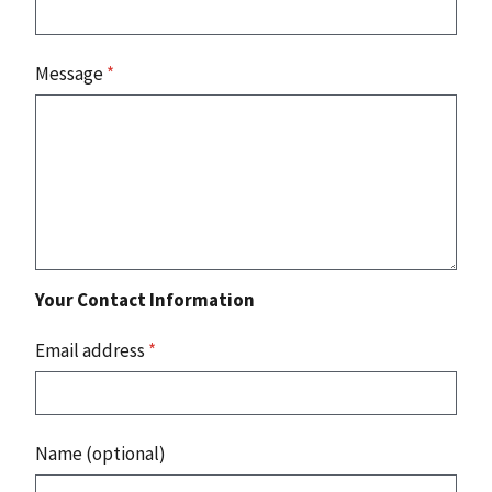
Message
*
Your Contact Information
Email address
*
Name (optional)