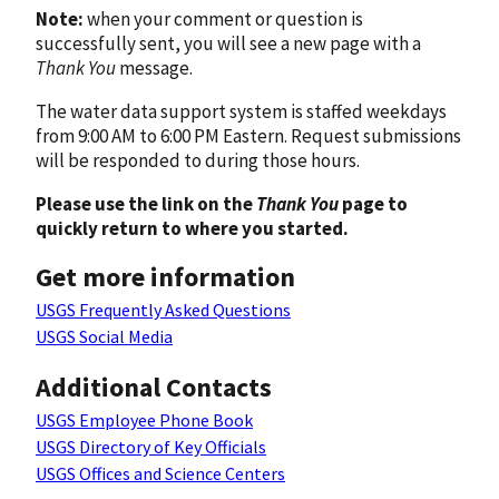
Note:
when your comment or question is
successfully sent, you will see a new page with a
Thank You
message.
The water data support system is staffed weekdays
from 9:00 AM to 6:00 PM Eastern. Request submissions
will be responded to during those hours.
Please use the link on the
Thank You
page to
quickly return to where you started.
Get more information
USGS Frequently Asked Questions
USGS Social Media
Additional Contacts
USGS Employee Phone Book
USGS Directory of Key Officials
USGS Offices and Science Centers