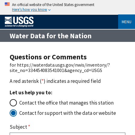
An official website of the United States government
Here’s how you know
MENU
Water Data for the Nation
Questions or Comments
for https://waterdata.usgs.gov/nwis/inventory/?
site_no=334454083541001&agency_cd=USGS
A red asterisk (
*
) indicates a required field
Let us help you to:
Contact the office that manages this station
Contact for support with the data or website
Subject
*