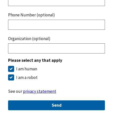
Phone Number (optional)
Organization (optional)
Please select any that apply
I am human
I am a robot
See our
privacy statement
Send