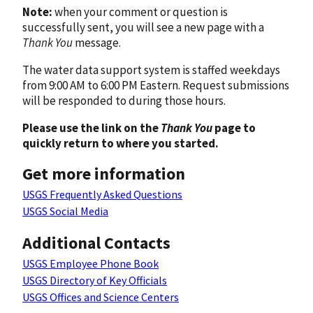
Note:
when your comment or question is
successfully sent, you will see a new page with a
Thank You
message.
The water data support system is staffed weekdays
from 9:00 AM to 6:00 PM Eastern. Request submissions
will be responded to during those hours.
Please use the link on the
Thank You
page to
quickly return to where you started.
Get more information
USGS Frequently Asked Questions
USGS Social Media
Additional Contacts
USGS Employee Phone Book
USGS Directory of Key Officials
USGS Offices and Science Centers