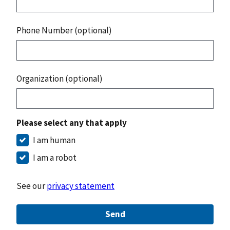
Phone Number (optional)
Organization (optional)
Please select any that apply
I am human
I am a robot
See our
privacy statement
Send