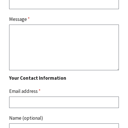
Message
*
Your Contact Information
Email address
*
Name (optional)