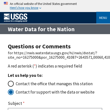
An official website of the United States government
Here’s how you know
MENU
Water Data for the Nation
Questions or Comments
for https://nwis.waterdata.usgs.gov/hi/nwis/dvstat/?
site_no=16275000&por_16275000_41087=2643571,00060,41
A red asterisk (
*
) indicates a required field
Let us help you to:
Contact the office that manages this station
Contact for support with the data or website
Subject
*