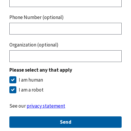
Phone Number (optional)
Organization (optional)
Please select any that apply
I am human
I am a robot
See our
privacy statement
Send