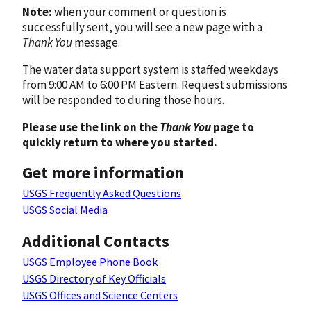
Note:
when your comment or question is
successfully sent, you will see a new page with a
Thank You
message.
The water data support system is staffed weekdays
from 9:00 AM to 6:00 PM Eastern. Request submissions
will be responded to during those hours.
Please use the link on the
Thank You
page to
quickly return to where you started.
Get more information
USGS Frequently Asked Questions
USGS Social Media
Additional Contacts
USGS Employee Phone Book
USGS Directory of Key Officials
USGS Offices and Science Centers