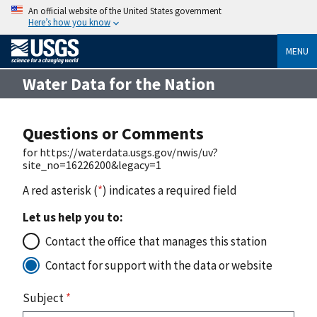
An official website of the United States government
Here’s how you know
MENU
Water Data for the Nation
Questions or Comments
for https://waterdata.usgs.gov/nwis/uv?
site_no=16226200&legacy=1
A red asterisk (
*
) indicates a required field
Let us help you to:
Contact the office that manages this station
Contact for support with the data or website
Subject
*