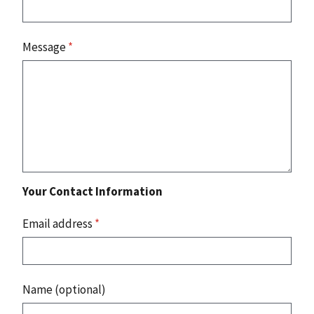
Message
*
Your Contact Information
Email address
*
Name (optional)