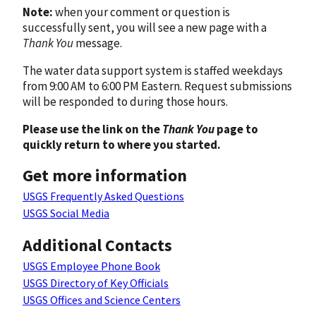
Note:
when your comment or question is
successfully sent, you will see a new page with a
Thank You
message.
The water data support system is staffed weekdays
from 9:00 AM to 6:00 PM Eastern. Request submissions
will be responded to during those hours.
Please use the link on the
Thank You
page to
quickly return to where you started.
Get more information
USGS Frequently Asked Questions
USGS Social Media
Additional Contacts
USGS Employee Phone Book
USGS Directory of Key Officials
USGS Offices and Science Centers