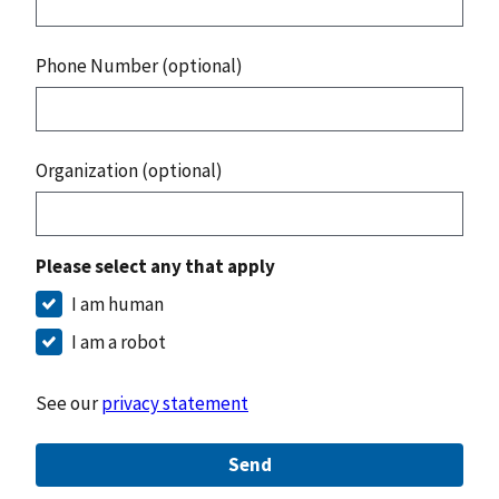
Phone Number (optional)
Organization (optional)
Please select any that apply
I am human
I am a robot
See our
privacy statement
Send