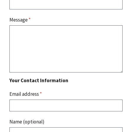
Message
*
Your Contact Information
Email address
*
Name (optional)