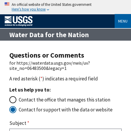
An official website of the United States government
Here’s how you know
MENU
Water Data for the Nation
Questions or Comments
for https://waterdata.usgs.gov/nwis/uv?
site_no=06483500&legacy=1
A red asterisk (
*
) indicates a required field
Let us help you to:
Contact the office that manages this station
Contact for support with the data or website
Subject
*