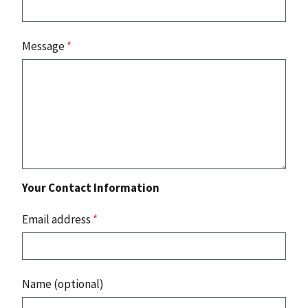
Message
*
Your Contact Information
Email address
*
Name (optional)