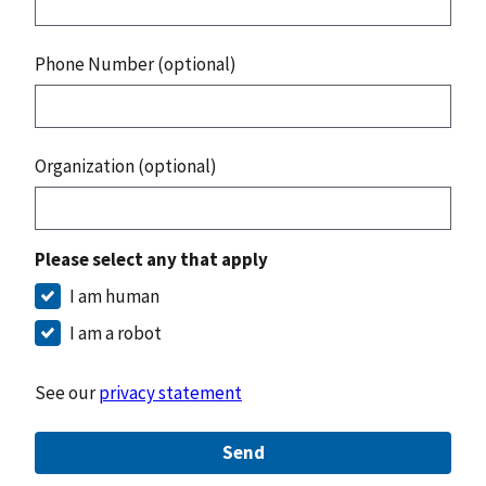
Phone Number (optional)
Organization (optional)
Please select any that apply
I am human
I am a robot
See our
privacy statement
Send