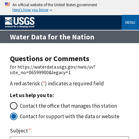
An official website of the United States government
Here’s how you know
MENU
Water Data for the Nation
Questions or Comments
for https://waterdata.usgs.gov/nwis/uv?
site_no=06599900&legacy=1
A red asterisk (
*
) indicates a required field
Let us help you to:
Contact the office that manages this station
Contact for support with the data or website
Subject
*