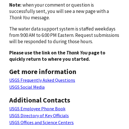
Note:
when your comment or question is
successfully sent, you will see a new page with a
Thank You
message.
The water data support system is staffed weekdays
from 9:00 AM to 6:00 PM Eastern. Request submissions
will be responded to during those hours.
Please use the link on the
Thank You
page to
quickly return to where you started.
Get more information
USGS Frequently Asked Questions
USGS Social Media
Additional Contacts
USGS Employee Phone Book
USGS Directory of Key Officials
USGS Offices and Science Centers