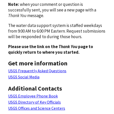
Note:
when your comment or question is
successfully sent, you will see a new page with a
Thank You
message.
The water data support system is staffed weekdays
from 9:00 AM to 6:00 PM Eastern. Request submissions
will be responded to during those hours.
Please use the link on the
Thank You
page to
quickly return to where you started.
Get more information
USGS Frequently Asked Questions
USGS Social Media
Additional Contacts
USGS Employee Phone Book
USGS Directory of Key Officials
USGS Offices and Science Centers