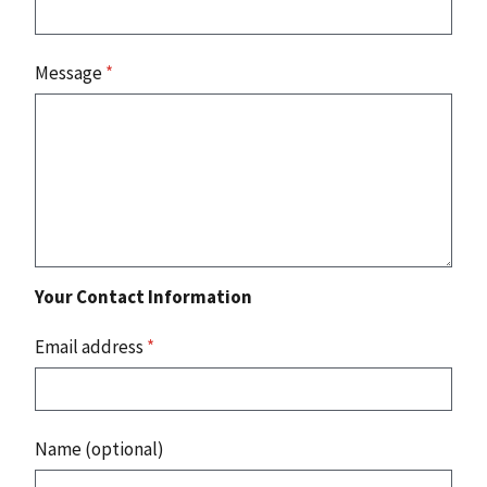
Message
*
Your Contact Information
Email address
*
Name (optional)