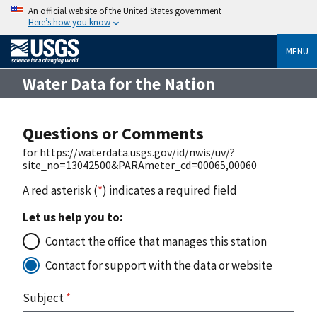
An official website of the United States government
Here’s how you know
MENU
Water Data for the Nation
Questions or Comments
for https://waterdata.usgs.gov/id/nwis/uv/?
site_no=13042500&PARAmeter_cd=00065,00060
A red asterisk (
*
) indicates a required field
Let us help you to:
Contact the office that manages this station
Contact for support with the data or website
Subject
*