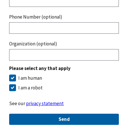
Phone Number (optional)
Organization (optional)
Please select any that apply
I am human
I am a robot
See our
privacy statement
Send