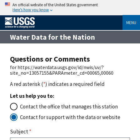
An official website of the United States government
Here’s how you know
MENU
Water Data for the Nation
Questions or Comments
for https://waterdata.usgs.gov/id/nwis/uv/?
site_no=13057155&PARAmeter_cd=00065,00060
A red asterisk (
*
) indicates a required field
Let us help you to:
Contact the office that manages this station
Contact for support with the data or website
Subject
*