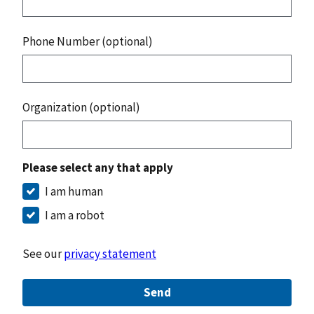
Phone Number (optional)
Organization (optional)
Please select any that apply
I am human
I am a robot
See our
privacy statement
Send