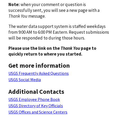
Note:
when your comment or question is
successfully sent, you will see a new page with a
Thank You
message.
The water data support system is staffed weekdays
from 9:00 AM to 6:00 PM Eastern. Request submissions
will be responded to during those hours.
Please use the link on the
Thank You
page to
quickly return to where you started.
Get more information
USGS Frequently Asked Questions
USGS Social Media
Additional Contacts
USGS Employee Phone Book
USGS Directory of Key Officials
USGS Offices and Science Centers