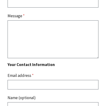
Message
*
Your Contact Information
Email address
*
Name (optional)