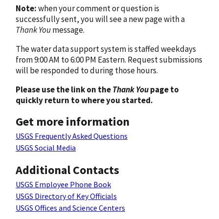
Note:
when your comment or question is
successfully sent, you will see a new page with a
Thank You
message.
The water data support system is staffed weekdays
from 9:00 AM to 6:00 PM Eastern. Request submissions
will be responded to during those hours.
Please use the link on the
Thank You
page to
quickly return to where you started.
Get more information
USGS Frequently Asked Questions
USGS Social Media
Additional Contacts
USGS Employee Phone Book
USGS Directory of Key Officials
USGS Offices and Science Centers