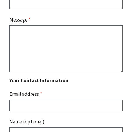
Message
*
Your Contact Information
Email address
*
Name (optional)