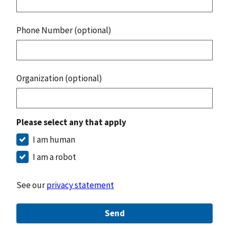
Phone Number (optional)
Organization (optional)
Please select any that apply
I am human
I am a robot
See our
privacy statement
Send