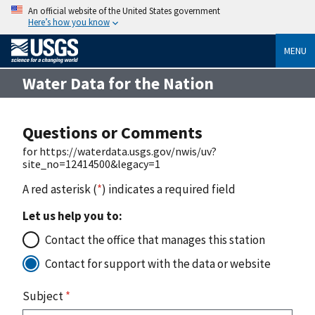
An official website of the United States government
Here’s how you know
MENU
Water Data for the Nation
Questions or Comments
for https://waterdata.usgs.gov/nwis/uv?
site_no=12414500&legacy=1
A red asterisk (
*
) indicates a required field
Let us help you to:
Contact the office that manages this station
Contact for support with the data or website
Subject
*