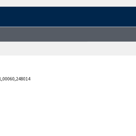
1,00060,248014