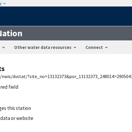
w
Nation
Other water data resources
Connect
ts
usa/nwis/dvstat/?site_no=13132373&por_13132373_248014=290504
ired field
es this station
 data or website