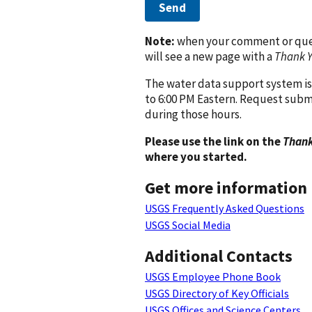
Send
Note:
when your comment or quest
will see a new page with a
Thank 
The water data support system is
to 6:00 PM Eastern. Request subm
during those hours.
Please use the link on the
Thank
where you started.
Get more information
USGS Frequently Asked Questions
USGS Social Media
Additional Contacts
USGS Employee Phone Book
USGS Directory of Key Officials
USGS Offices and Science Centers