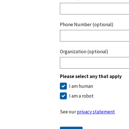
Phone Number (optional)
Organization (optional)
Please select any that apply
I am human
I am a robot
See our
privacy statement