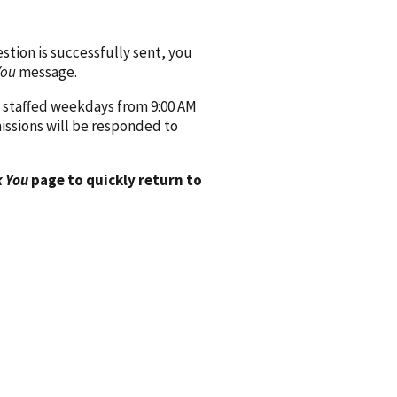
ion is successfully sent, you
You
message.
 staffed weekdays from 9:00 AM
issions will be responded to
 You
page to quickly return to