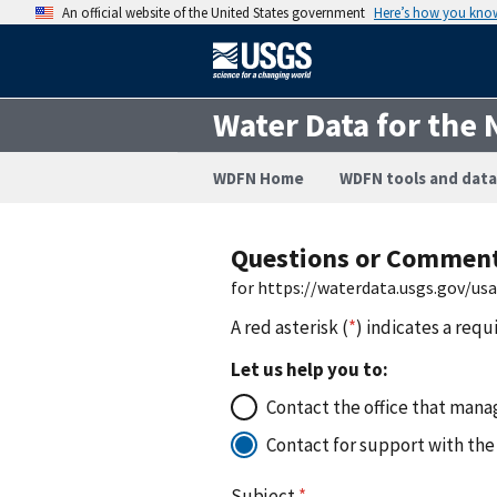
An official website of the United States government
Here’s how you kno
Water Data for the 
WDFN Home
WDFN tools and data
Questions or Commen
for https://waterdata.usgs.gov/
A red asterisk (
*
) indicates a requ
Let us help you to:
Contact the office that manag
Contact for support with the
Subject
*