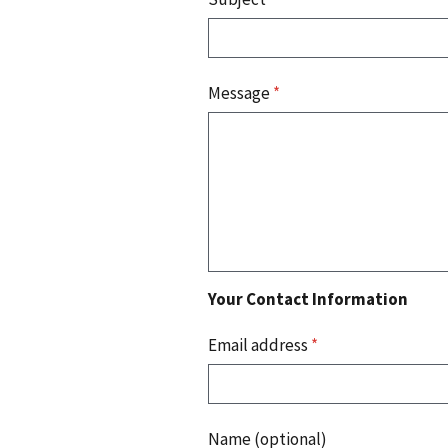
Message
*
Your Contact Information
Email address
*
Name (optional)