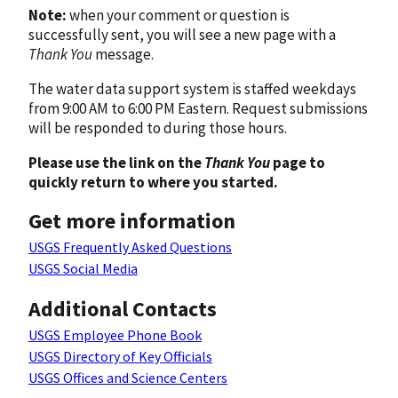
Note:
when your comment or question is
successfully sent, you will see a new page with a
Thank You
message.
The water data support system is staffed weekdays
from 9:00 AM to 6:00 PM Eastern. Request submissions
will be responded to during those hours.
Please use the link on the
Thank You
page to
quickly return to where you started.
Get more information
USGS Frequently Asked Questions
USGS Social Media
Additional Contacts
USGS Employee Phone Book
USGS Directory of Key Officials
USGS Offices and Science Centers