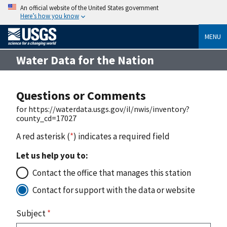
An official website of the United States government
Here’s how you know
MENU
Water Data for the Nation
Questions or Comments
for https://waterdata.usgs.gov/il/nwis/inventory?
county_cd=17027
A red asterisk (
*
) indicates a required field
Let us help you to:
Contact the office that manages this station
Contact for support with the data or website
Subject
*