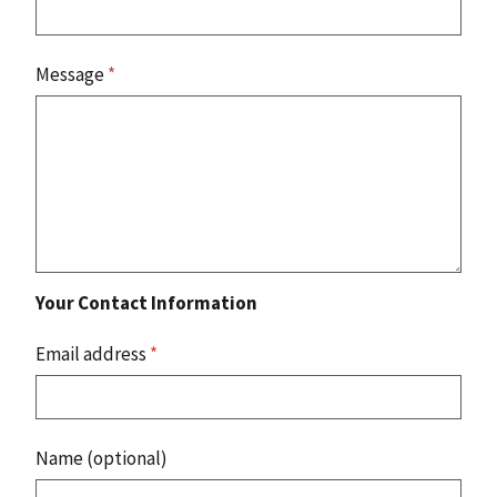
Message
*
Your Contact Information
Email address
*
Name (optional)