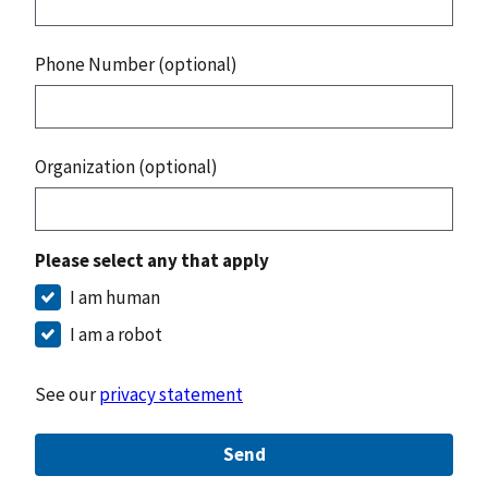
Phone Number (optional)
Organization (optional)
Please select any that apply
I am human
I am a robot
See our
privacy statement
Send