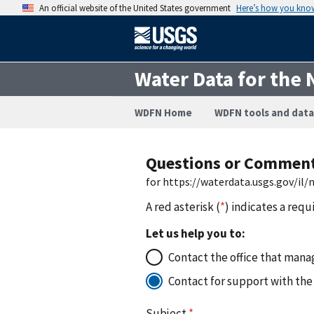
An official website of the United States government
Here’s how you kno
Water Data for the 
WDFN Home
WDFN tools and data
Questions or Commen
for https://waterdata.usgs.gov/il
A red asterisk (
*
) indicates a requ
Let us help you to:
Contact the office that manag
Contact for support with the
Subject
*