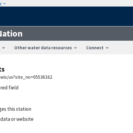
w
Nation
Other water data resources
Connect
ts
/nwis/uv?site_no=05536162
ired field
es this station
 data or website