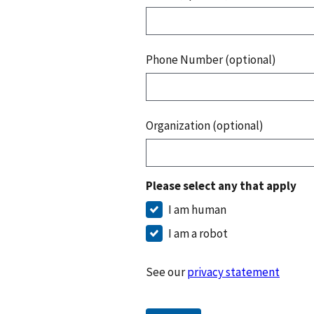
Phone Number (optional)
Organization (optional)
Please select any that apply
I am human
I am a robot
See our
privacy statement