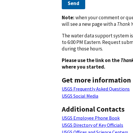
Send
Note:
when your comment or quest
will see a new page with a
Thank 
The water data support system is
to 6:00 PM Eastern. Request subm
during those hours.
Please use the link on the
Thank
where you started.
Get more information
USGS Frequently Asked Questions
USGS Social Media
Additional Contacts
USGS Employee Phone Book
USGS Directory of Key Officials
USGS Offices and Science Centers