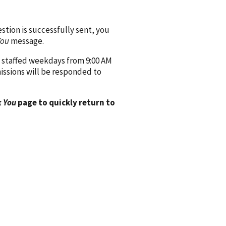
ion is successfully sent, you
You
message.
 staffed weekdays from 9:00 AM
issions will be responded to
 You
page to quickly return to