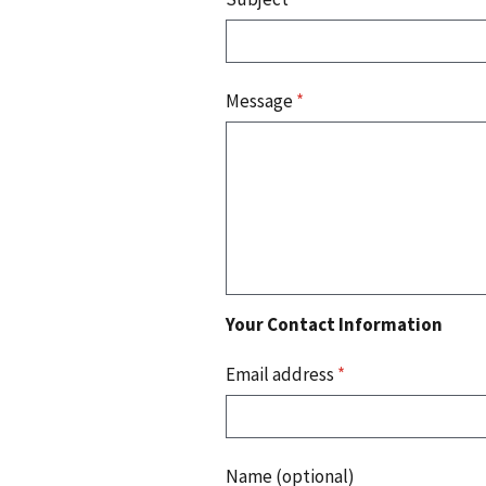
Message
*
Your Contact Information
Email address
*
Name (optional)