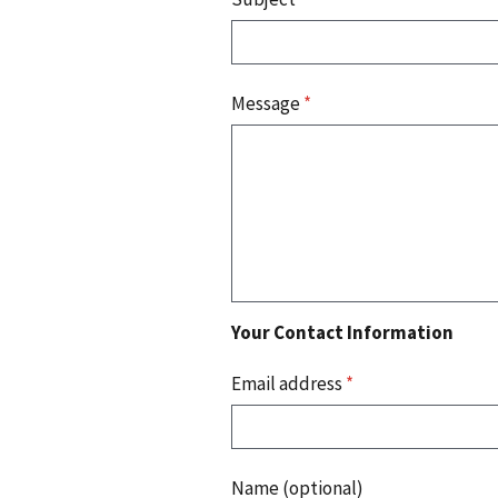
Message
*
Your Contact Information
Email address
*
Name (optional)