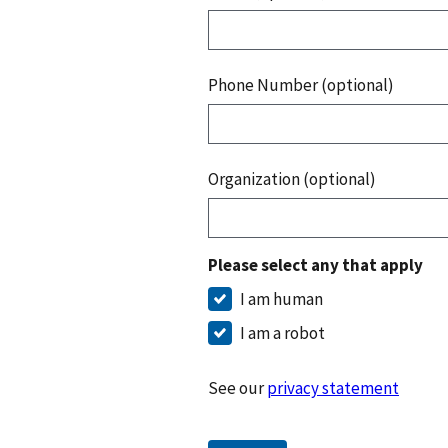
Phone Number (optional)
Organization (optional)
Please select any that apply
I am human
I am a robot
See our
privacy statement