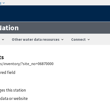
w
Nation
Other water data resources
Connect
ts
is/inventory/?site_no=06870000
ired field
es this station
 data or website