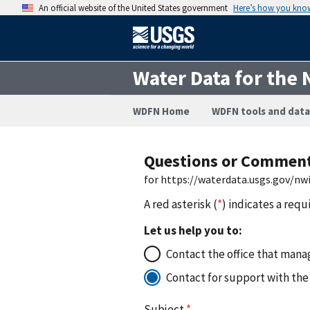
An official website of the United States government
Here’s how you kno
Water Data for the 
WDFN Home
WDFN tools and data
Questions or Commen
for https://waterdata.usgs.gov/nw
A red asterisk (
*
) indicates a requ
Let us help you to:
Contact the office that manag
Contact for support with the
Subject
*