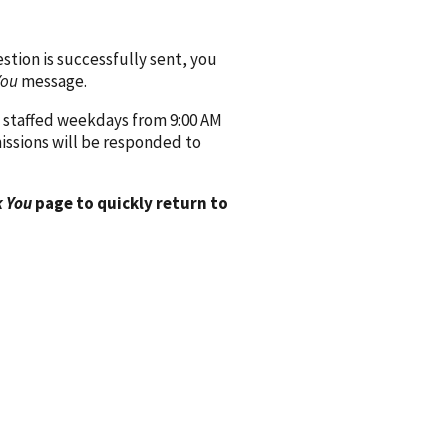
ion is successfully sent, you
You
message.
 staffed weekdays from 9:00 AM
issions will be responded to
 You
page to quickly return to