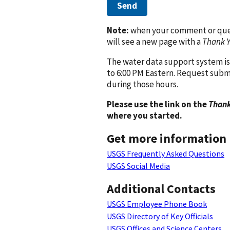
Send
Note:
when your comment or quest
will see a new page with a
Thank 
The water data support system is
to 6:00 PM Eastern. Request subm
during those hours.
Please use the link on the
Thank
where you started.
Get more information
USGS Frequently Asked Questions
USGS Social Media
Additional Contacts
USGS Employee Phone Book
USGS Directory of Key Officials
USGS Offices and Science Centers