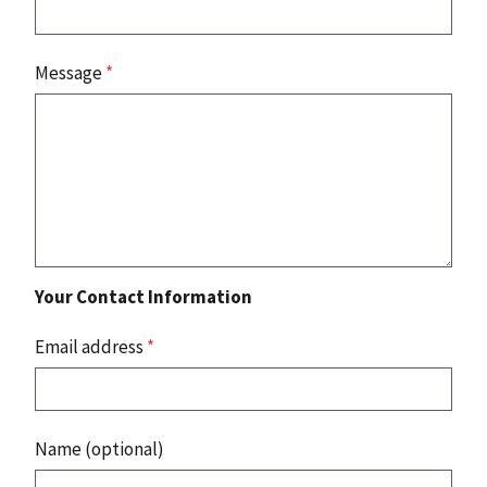
Message
*
Your Contact Information
Email address
*
Name (optional)