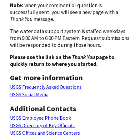
Note:
when your comment or question is
successfully sent, you will see a new page with a
Thank You
message.
The water data support system is staffed weekdays
from 9:00 AM to 6:00 PM Eastern. Request submissions
will be responded to during those hours.
Please use the link on the
Thank You
page to
quickly return to where you started.
Get more information
USGS Frequently Asked Questions
USGS Social Media
Additional Contacts
USGS Employee Phone Book
USGS Directory of Key Officials
USGS Offices and Science Centers