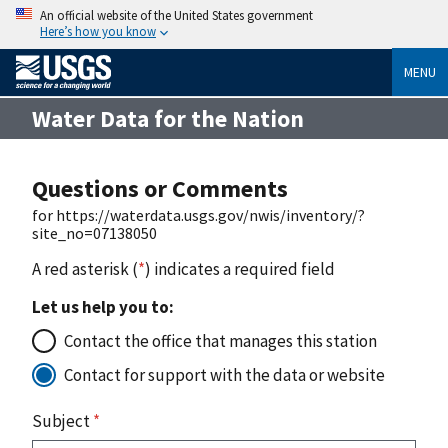
An official website of the United States government
Here’s how you know
MENU
Water Data for the Nation
Questions or Comments
for https://waterdata.usgs.gov/nwis/inventory/?
site_no=07138050
A red asterisk (
*
) indicates a required field
Let us help you to:
Contact the office that manages this station
Contact for support with the data or website
Subject
*