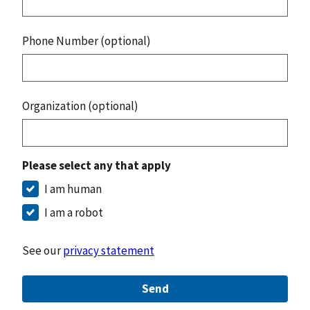
Phone Number (optional)
Organization (optional)
Please select any that apply
I am human
I am a robot
See our
privacy statement
Send