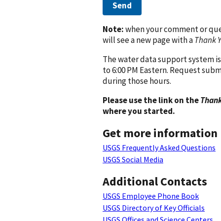
Send
Note:
when your comment or quest
will see a new page with a
Thank 
The water data support system is
to 6:00 PM Eastern. Request subm
during those hours.
Please use the link on the
Thank
where you started.
Get more information
USGS Frequently Asked Questions
USGS Social Media
Additional Contacts
USGS Employee Phone Book
USGS Directory of Key Officials
USGS Offices and Science Centers