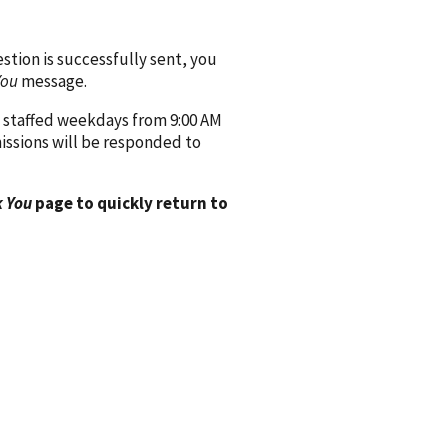
ion is successfully sent, you
You
message.
 staffed weekdays from 9:00 AM
issions will be responded to
 You
page to quickly return to