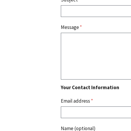
Message
*
Your Contact Information
Email address
*
Name (optional)