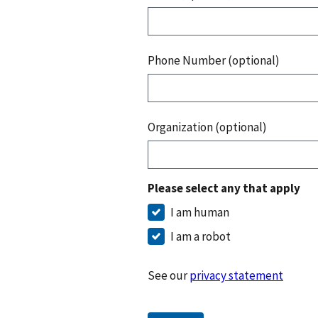
Phone Number (optional)
Organization (optional)
Please select any that apply
I am human
I am a robot
See our
privacy statement