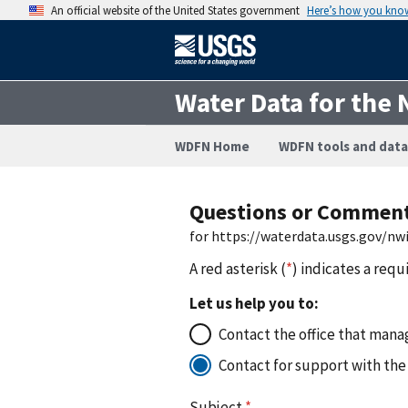
An official website of the United States government
Here’s how you kno
Water Data for the 
WDFN Home
WDFN tools and data
Questions or Commen
for https://waterdata.usgs.gov/nw
A red asterisk (
*
) indicates a requ
Let us help you to:
Contact the office that manag
Contact for support with the
Subject
*