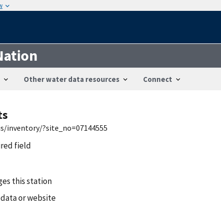
w
Nation
Other water data resources
Connect
ts
is/inventory/?site_no=07144555
ired field
es this station
 data or website