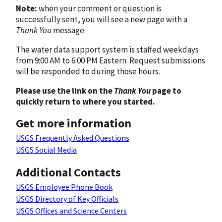
Note:
when your comment or question is
successfully sent, you will see a new page with a
Thank You
message.
The water data support system is staffed weekdays
from 9:00 AM to 6:00 PM Eastern. Request submissions
will be responded to during those hours.
Please use the link on the
Thank You
page to
quickly return to where you started.
Get more information
USGS Frequently Asked Questions
USGS Social Media
Additional Contacts
USGS Employee Phone Book
USGS Directory of Key Officials
USGS Offices and Science Centers