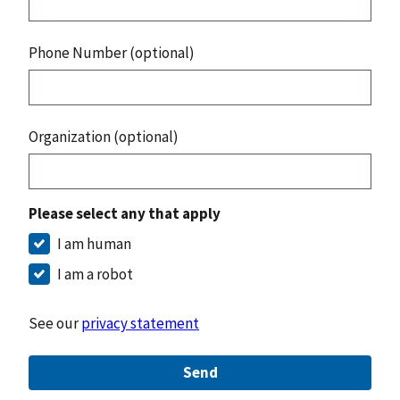
Phone Number (optional)
Organization (optional)
Please select any that apply
I am human
I am a robot
See our
privacy statement
Send