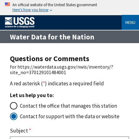
An official website of the United States government
Here’s how you know
MENU
Water Data for the Nation
Questions or Comments
for https://waterdata.usgs.gov/nwis/inventory/?
site_no=370129101484001
A red asterisk (
*
) indicates a required field
Let us help you to:
Contact the office that manages this station
Contact for support with the data or website
Subject
*