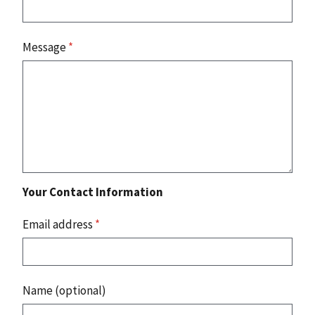
Message
*
Your Contact Information
Email address
*
Name (optional)