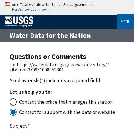
An official website of the United States government
Here’s how you know
MENU
Water Data for the Nation
Questions or Comments
for https://waterdata.usgs.gov/nwis/inventory/?
site_no=370951098053801
A red asterisk (
*
) indicates a required field
Let us help you to:
Contact the office that manages this station
Contact for support with the data or website
Subject
*