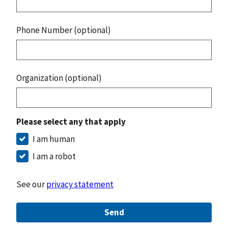
Phone Number (optional)
Organization (optional)
Please select any that apply
I am human
I am a robot
See our
privacy statement
Send