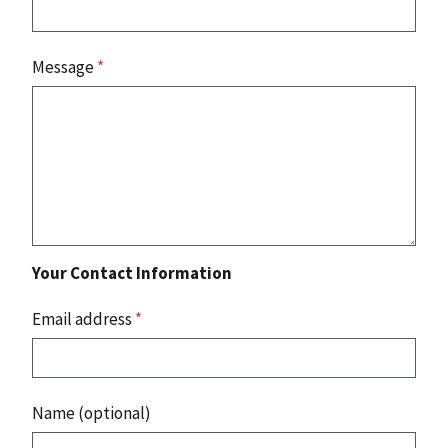
Message
*
Your Contact Information
Email address
*
Name (optional)