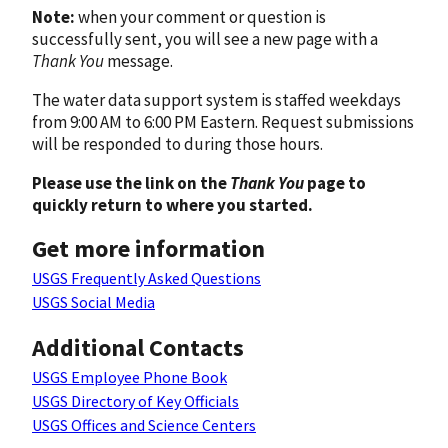
Note:
when your comment or question is
successfully sent, you will see a new page with a
Thank You
message.
The water data support system is staffed weekdays
from 9:00 AM to 6:00 PM Eastern. Request submissions
will be responded to during those hours.
Please use the link on the
Thank You
page to
quickly return to where you started.
Get more information
USGS Frequently Asked Questions
USGS Social Media
Additional Contacts
USGS Employee Phone Book
USGS Directory of Key Officials
USGS Offices and Science Centers