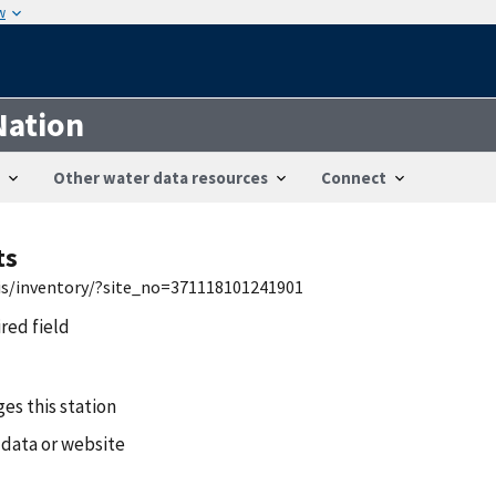
w
Nation
Other water data resources
Connect
ts
wis/inventory/?site_no=371118101241901
ired field
es this station
 data or website