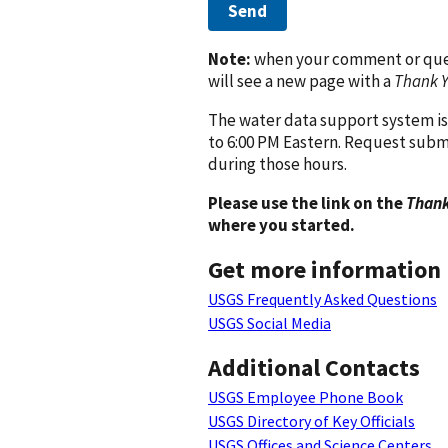
Send
Note:
when your comment or quest
will see a new page with a
Thank 
The water data support system is
to 6:00 PM Eastern. Request subm
during those hours.
Please use the link on the
Thank
where you started.
Get more information
USGS Frequently Asked Questions
USGS Social Media
Additional Contacts
USGS Employee Phone Book
USGS Directory of Key Officials
USGS Offices and Science Centers