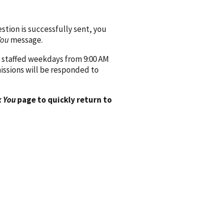
ion is successfully sent, you
You
message.
 staffed weekdays from 9:00 AM
issions will be responded to
 You
page to quickly return to