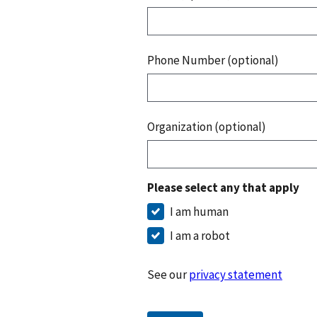
Phone Number (optional)
Organization (optional)
Please select any that apply
I am human
I am a robot
See our
privacy statement