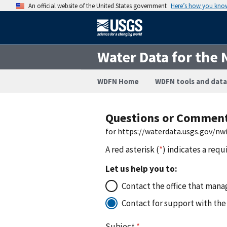
An official website of the United States government
Here’s how you kno
Water Data for the 
WDFN Home
WDFN tools and data
Questions or Commen
for https://waterdata.usgs.gov/n
A red asterisk (
*
) indicates a requ
Let us help you to:
Contact the office that manag
Contact for support with the
Subject
*