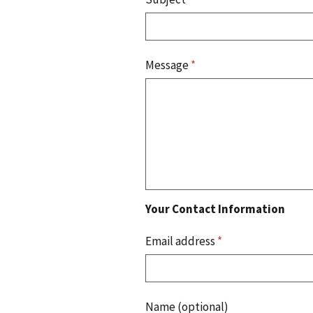
Message
*
Your Contact Information
Email address
*
Name (optional)