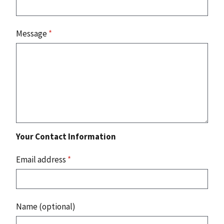
Message
*
Your Contact Information
Email address
*
Name (optional)