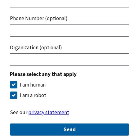
Phone Number (optional)
Organization (optional)
Please select any that apply
I am human
I am a robot
See our
privacy statement
Send