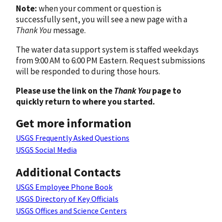
Note:
when your comment or question is
successfully sent, you will see a new page with a
Thank You
message.
The water data support system is staffed weekdays
from 9:00 AM to 6:00 PM Eastern. Request submissions
will be responded to during those hours.
Please use the link on the
Thank You
page to
quickly return to where you started.
Get more information
USGS Frequently Asked Questions
USGS Social Media
Additional Contacts
USGS Employee Phone Book
USGS Directory of Key Officials
USGS Offices and Science Centers