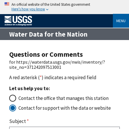
An official website of the United States government
Here’s how you know
MENU
Water Data for the Nation
Questions or Comments
for https://waterdata.usgs.gov/nwis/inventory/?
site_no=371242097513001
A red asterisk (
*
) indicates a required field
Let us help you to:
Contact the office that manages this station
Contact for support with the data or website
Subject
*