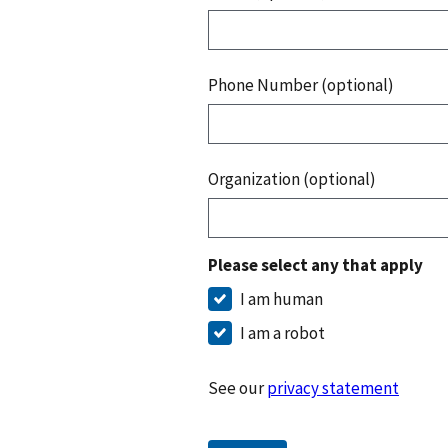
Phone Number (optional)
Organization (optional)
Please select any that apply
I am human
I am a robot
See our
privacy statement