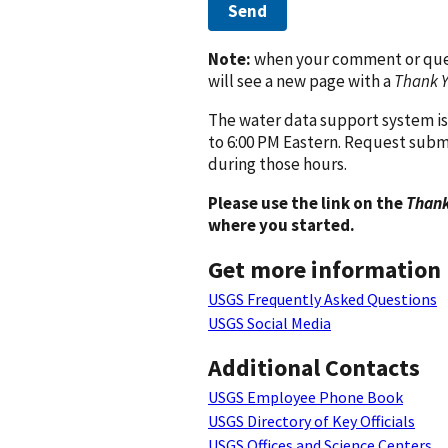
Send
Note:
when your comment or quest
will see a new page with a
Thank 
The water data support system is
to 6:00 PM Eastern. Request subm
during those hours.
Please use the link on the
Thank
where you started.
Get more information
USGS Frequently Asked Questions
USGS Social Media
Additional Contacts
USGS Employee Phone Book
USGS Directory of Key Officials
USGS Offices and Science Centers