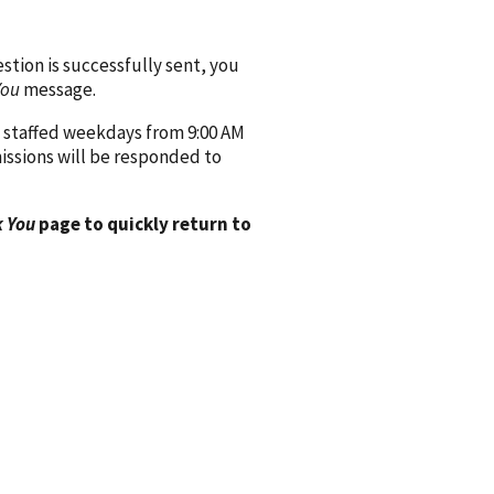
ion is successfully sent, you
You
message.
 staffed weekdays from 9:00 AM
issions will be responded to
 You
page to quickly return to