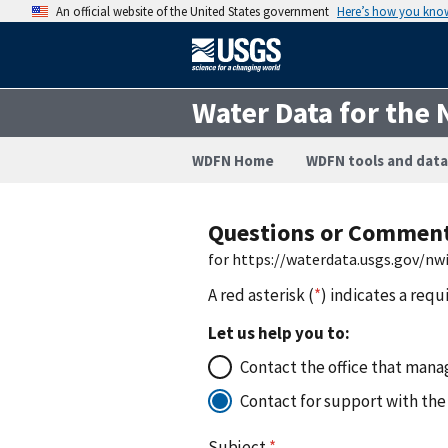
An official website of the United States government
Here’s how you kno
Water Data for the 
WDFN Home
WDFN tools and data
Questions or Commen
for https://waterdata.usgs.gov/n
A red asterisk (
*
) indicates a requ
Let us help you to:
Contact the office that manag
Contact for support with the
Subject
*