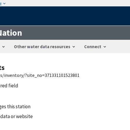
w
Nation
Other water data resources
Connect
ts
wis/inventory/?site_no=371331101523801
ired field
es this station
 data or website