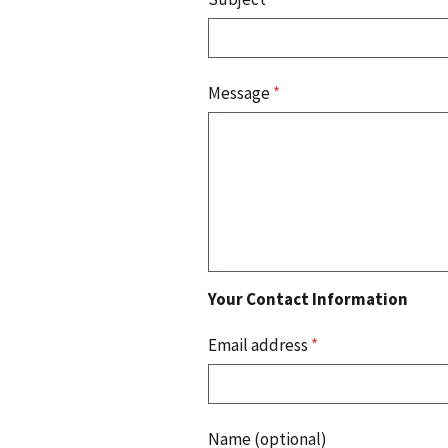
Message
*
Your Contact Information
Email address
*
Name (optional)