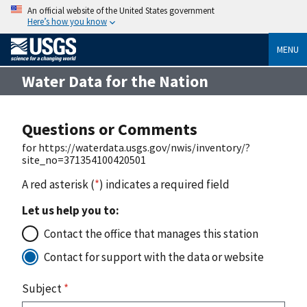
An official website of the United States government
Here’s how you know
MENU
Water Data for the Nation
Questions or Comments
for https://waterdata.usgs.gov/nwis/inventory/?
site_no=371354100420501
A red asterisk (
*
) indicates a required field
Let us help you to:
Contact the office that manages this station
Contact for support with the data or website
Subject
*