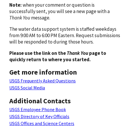
Note:
when your comment or question is
successfully sent, you will see a new page with a
Thank You
message.
The water data support system is staffed weekdays
from 9:00 AM to 6:00 PM Eastern. Request submissions
will be responded to during those hours.
Please use the link on the
Thank You
page to
quickly return to where you started.
Get more information
USGS Frequently Asked Questions
USGS Social Media
Additional Contacts
USGS Employee Phone Book
USGS Directory of Key Officials
USGS Offices and Science Centers