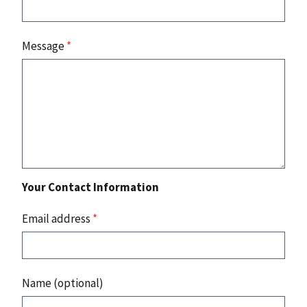
Message
*
Your Contact Information
Email address
*
Name (optional)