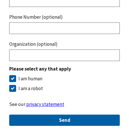
Phone Number (optional)
Organization (optional)
Please select any that apply
I am human
I am a robot
See our
privacy statement
Send