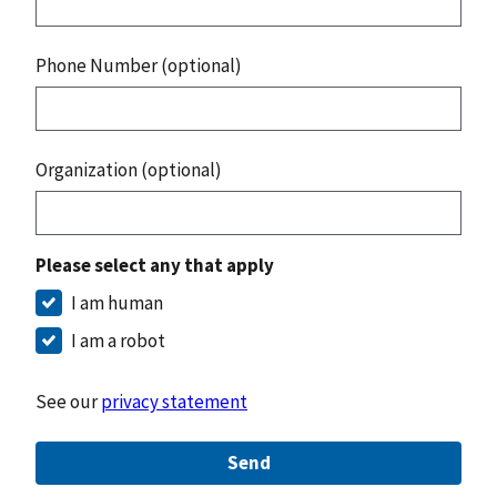
Phone Number (optional)
Organization (optional)
Please select any that apply
I am human
I am a robot
See our
privacy statement
Send