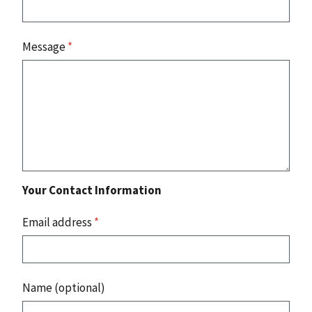
Message
*
Your Contact Information
Email address
*
Name (optional)