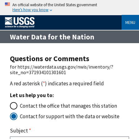
An official website of the United States government
Here’s how you know
MENU
Water Data for the Nation
Questions or Comments
for https://waterdata.usgs.gov/nwis/inventory/?
site_no=371934101301601
A red asterisk (
*
) indicates a required field
Let us help you to:
Contact the office that manages this station
Contact for support with the data or website
Subject
*