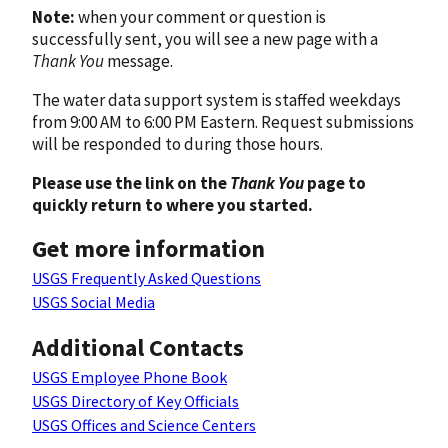
Note:
when your comment or question is
successfully sent, you will see a new page with a
Thank You
message.
The water data support system is staffed weekdays
from 9:00 AM to 6:00 PM Eastern. Request submissions
will be responded to during those hours.
Please use the link on the
Thank You
page to
quickly return to where you started.
Get more information
USGS Frequently Asked Questions
USGS Social Media
Additional Contacts
USGS Employee Phone Book
USGS Directory of Key Officials
USGS Offices and Science Centers