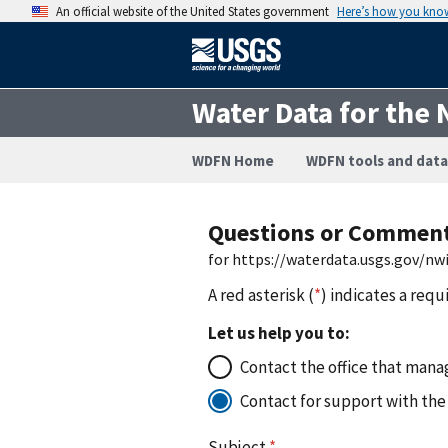
An official website of the United States government
Here’s how you kno
Water Data for the 
WDFN Home
WDFN tools and data
Questions or Commen
for https://waterdata.usgs.gov/n
A red asterisk (
*
) indicates a requ
Let us help you to:
Contact the office that manag
Contact for support with the
Subject
*