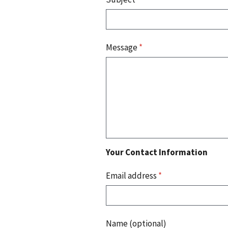
Message
*
Your Contact Information
Email address
*
Name (optional)