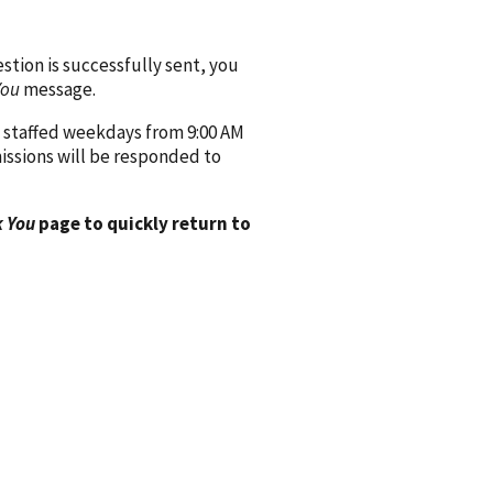
ion is successfully sent, you
You
message.
 staffed weekdays from 9:00 AM
issions will be responded to
 You
page to quickly return to