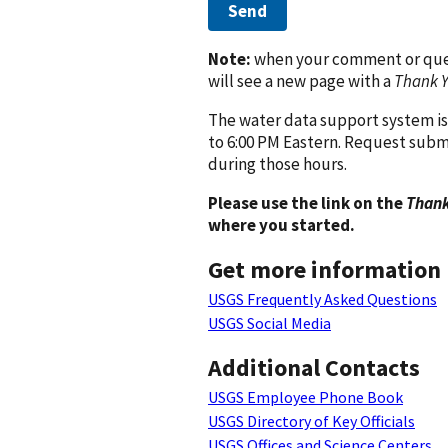
Send
Note:
when your comment or quest
will see a new page with a
Thank 
The water data support system is
to 6:00 PM Eastern. Request subm
during those hours.
Please use the link on the
Thank
where you started.
Get more information
USGS Frequently Asked Questions
USGS Social Media
Additional Contacts
USGS Employee Phone Book
USGS Directory of Key Officials
USGS Offices and Science Centers