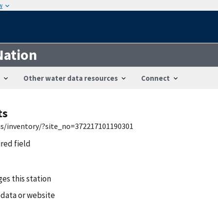
w
Nation
Other water data resources
Connect
ts
wis/inventory/?site_no=372217101190301
ired field
es this station
 data or website