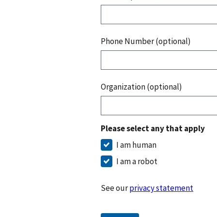
Phone Number (optional)
Organization (optional)
Please select any that apply
I am human
I am a robot
See our
privacy statement