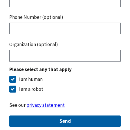
Phone Number (optional)
Organization (optional)
Please select any that apply
I am human
I am a robot
See our
privacy statement
Send