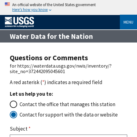
An official website of the United States government
Here’s how you know
MENU
Water Data for the Nation
Questions or Comments
for https://waterdata.usgs.gov/nwis/inventory/?
site_no=372442095045601
A red asterisk (
*
) indicates a required field
Let us help you to:
Contact the office that manages this station
Contact for support with the data or website
Subject
*