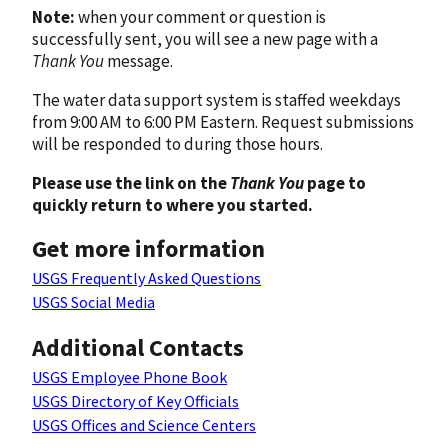
Note:
when your comment or question is
successfully sent, you will see a new page with a
Thank You
message.
The water data support system is staffed weekdays
from 9:00 AM to 6:00 PM Eastern. Request submissions
will be responded to during those hours.
Please use the link on the
Thank You
page to
quickly return to where you started.
Get more information
USGS Frequently Asked Questions
USGS Social Media
Additional Contacts
USGS Employee Phone Book
USGS Directory of Key Officials
USGS Offices and Science Centers