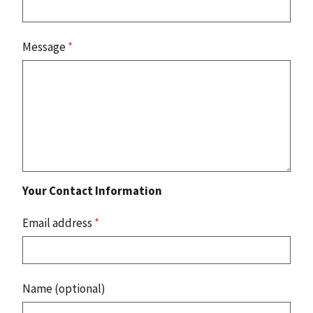
Message
*
Your Contact Information
Email address
*
Name (optional)