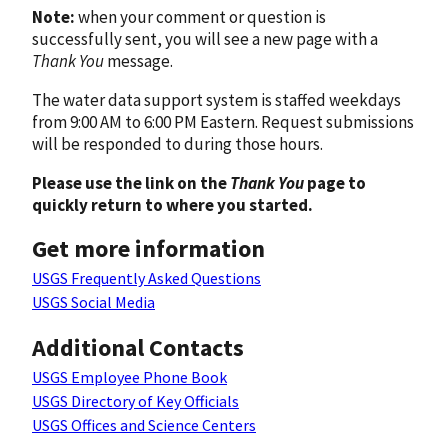
Note:
when your comment or question is
successfully sent, you will see a new page with a
Thank You
message.
The water data support system is staffed weekdays
from 9:00 AM to 6:00 PM Eastern. Request submissions
will be responded to during those hours.
Please use the link on the
Thank You
page to
quickly return to where you started.
Get more information
USGS Frequently Asked Questions
USGS Social Media
Additional Contacts
USGS Employee Phone Book
USGS Directory of Key Officials
USGS Offices and Science Centers