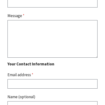
Message
*
Your Contact Information
Email address
*
Name (optional)