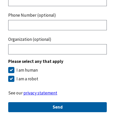
Phone Number (optional)
Organization (optional)
Please select any that apply
I am human
I am a robot
See our
privacy statement
Send