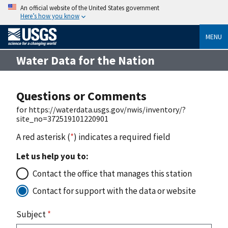
An official website of the United States government
Here’s how you know
MENU
Water Data for the Nation
Questions or Comments
for https://waterdata.usgs.gov/nwis/inventory/?
site_no=372519101220901
A red asterisk (
*
) indicates a required field
Let us help you to:
Contact the office that manages this station
Contact for support with the data or website
Subject
*