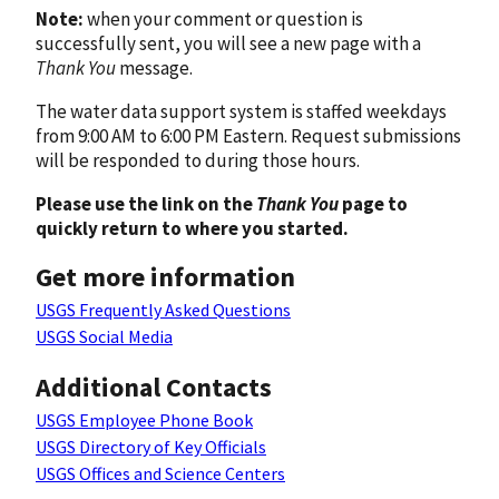
Note:
when your comment or question is
successfully sent, you will see a new page with a
Thank You
message.
The water data support system is staffed weekdays
from 9:00 AM to 6:00 PM Eastern. Request submissions
will be responded to during those hours.
Please use the link on the
Thank You
page to
quickly return to where you started.
Get more information
USGS Frequently Asked Questions
USGS Social Media
Additional Contacts
USGS Employee Phone Book
USGS Directory of Key Officials
USGS Offices and Science Centers