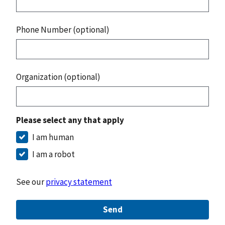
Phone Number (optional)
Organization (optional)
Please select any that apply
I am human
I am a robot
See our
privacy statement
Send