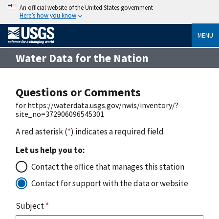
An official website of the United States government
Here’s how you know
MENU
Water Data for the Nation
Questions or Comments
for https://waterdata.usgs.gov/nwis/inventory/?
site_no=372906096545301
A red asterisk (
*
) indicates a required field
Let us help you to:
Contact the office that manages this station
Contact for support with the data or website
Subject
*