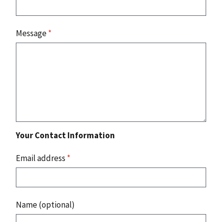
Message
*
Your Contact Information
Email address
*
Name (optional)