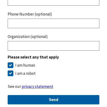
Phone Number (optional)
Organization (optional)
Please select any that apply
I am human
I am a robot
See our
privacy statement
Send