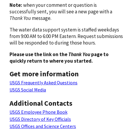
Note:
when your comment or question is
successfully sent, you will see a new page with a
Thank You
message.
The water data support system is staffed weekdays
from 9:00 AM to 6:00 PM Eastern. Request submissions
will be responded to during those hours.
Please use the link on the
Thank You
page to
quickly return to where you started.
Get more information
USGS Frequently Asked Questions
USGS Social Media
Additional Contacts
USGS Employee Phone Book
USGS Directory of Key Officials
USGS Offices and Science Centers