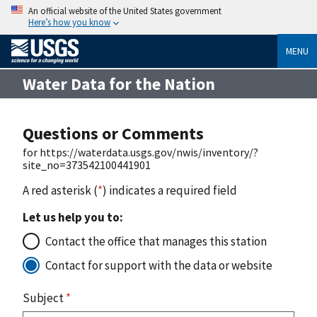
An official website of the United States government
Here’s how you know
MENU
Water Data for the Nation
Questions or Comments
for https://waterdata.usgs.gov/nwis/inventory/?
site_no=373542100441901
A red asterisk (
*
) indicates a required field
Let us help you to:
Contact the office that manages this station
Contact for support with the data or website
Subject
*