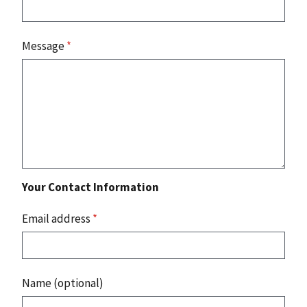
Message
*
Your Contact Information
Email address
*
Name (optional)