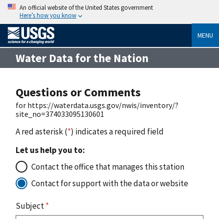
An official website of the United States government
Here’s how you know
MENU
Water Data for the Nation
Questions or Comments
for https://waterdata.usgs.gov/nwis/inventory/?
site_no=374033095130601
A red asterisk (
*
) indicates a required field
Let us help you to:
Contact the office that manages this station
Contact for support with the data or website
Subject
*