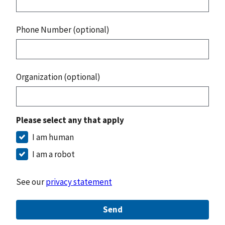
Phone Number (optional)
Organization (optional)
Please select any that apply
I am human
I am a robot
See our
privacy statement
Send