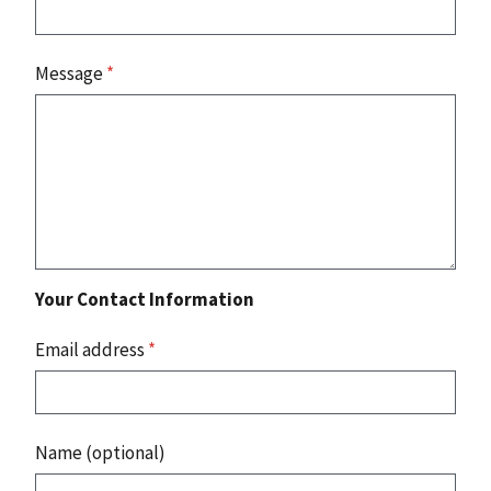
Message
*
Your Contact Information
Email address
*
Name (optional)