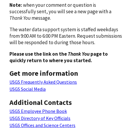
Note:
when your comment or question is
successfully sent, you will see a new page with a
Thank You
message.
The water data support system is staffed weekdays
from 9:00 AM to 6:00 PM Eastern. Request submissions
will be responded to during those hours.
Please use the link on the
Thank You
page to
quickly return to where you started.
Get more information
USGS Frequently Asked Questions
USGS Social Media
Additional Contacts
USGS Employee Phone Book
USGS Directory of Key Officials
USGS Offices and Science Centers