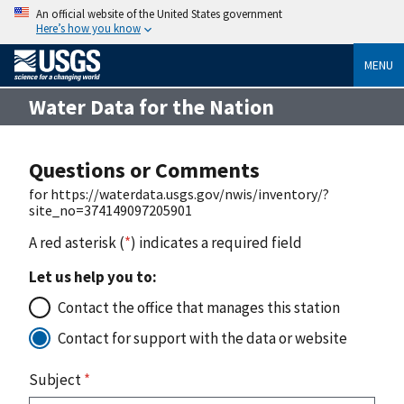
An official website of the United States government
Here’s how you know
MENU
Water Data for the Nation
Questions or Comments
for https://waterdata.usgs.gov/nwis/inventory/?
site_no=374149097205901
A red asterisk (
*
) indicates a required field
Let us help you to:
Contact the office that manages this station
Contact for support with the data or website
Subject
*