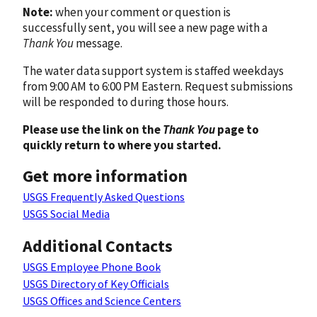
Note:
when your comment or question is
successfully sent, you will see a new page with a
Thank You
message.
The water data support system is staffed weekdays
from 9:00 AM to 6:00 PM Eastern. Request submissions
will be responded to during those hours.
Please use the link on the
Thank You
page to
quickly return to where you started.
Get more information
USGS Frequently Asked Questions
USGS Social Media
Additional Contacts
USGS Employee Phone Book
USGS Directory of Key Officials
USGS Offices and Science Centers