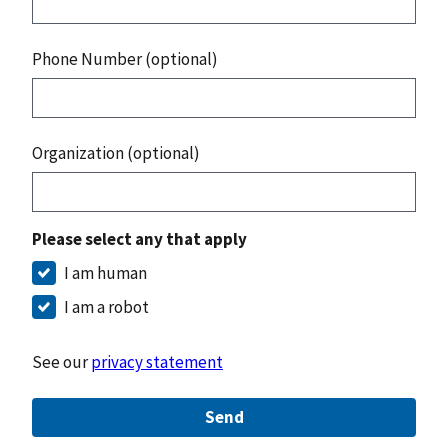
Phone Number (optional)
Organization (optional)
Please select any that apply
I am human
I am a robot
See our
privacy statement
Send