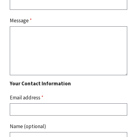
Message
*
Your Contact Information
Email address
*
Name (optional)