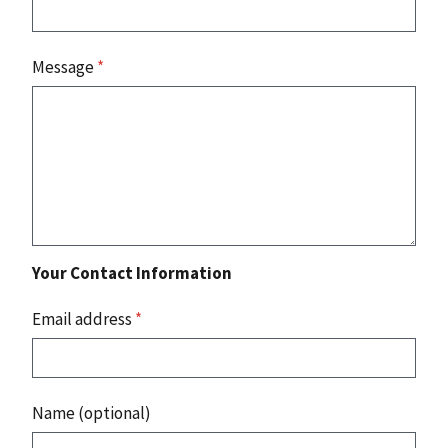
Message
*
Your Contact Information
Email address
*
Name (optional)