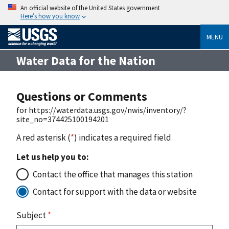
An official website of the United States government
Here’s how you know
MENU
Water Data for the Nation
Questions or Comments
for https://waterdata.usgs.gov/nwis/inventory/?
site_no=374425100194201
A red asterisk (
*
) indicates a required field
Let us help you to:
Contact the office that manages this station
Contact for support with the data or website
Subject
*