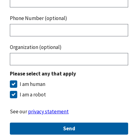
Phone Number (optional)
Organization (optional)
Please select any that apply
I am human
I am a robot
See our
privacy statement
Send