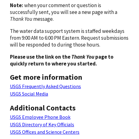
Note:
when your comment or question is
successfully sent, you will see a new page with a
Thank You
message.
The water data support system is staffed weekdays
from 9:00 AM to 6:00 PM Eastern. Request submissions
will be responded to during those hours.
Please use the link on the
Thank You
page to
quickly return to where you started.
Get more information
USGS Frequently Asked Questions
USGS Social Media
Additional Contacts
USGS Employee Phone Book
USGS Directory of Key Officials
USGS Offices and Science Centers