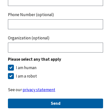
Phone Number (optional)
Organization (optional)
Please select any that apply
I am human
I am a robot
See our
privacy statement
Send