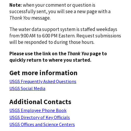
Note:
when your comment or question is
successfully sent, you will see a new page with a
Thank You
message.
The water data support system is staffed weekdays
from 9:00 AM to 6:00 PM Eastern. Request submissions
will be responded to during those hours.
Please use the link on the
Thank You
page to
quickly return to where you started.
Get more information
USGS Frequently Asked Questions
USGS Social Media
Additional Contacts
USGS Employee Phone Book
USGS Directory of Key Officials
USGS Offices and Science Centers