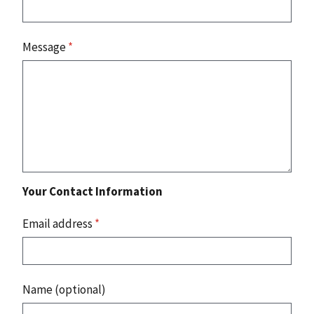
Message
*
Your Contact Information
Email address
*
Name (optional)