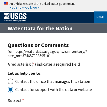
An official website of the United States government
Here’s how you know
MENU
Water Data for the Nation
Questions or Comments
for https://waterdata.usgs.gov/nwis/inventory/?
site_no=374657098595101
A red asterisk (
*
) indicates a required field
Let us help you to:
Contact the office that manages this station
Contact for support with the data or website
Subject
*