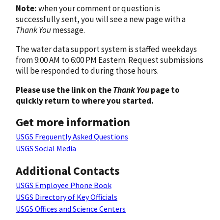
Note:
when your comment or question is
successfully sent, you will see a new page with a
Thank You
message.
The water data support system is staffed weekdays
from 9:00 AM to 6:00 PM Eastern. Request submissions
will be responded to during those hours.
Please use the link on the
Thank You
page to
quickly return to where you started.
Get more information
USGS Frequently Asked Questions
USGS Social Media
Additional Contacts
USGS Employee Phone Book
USGS Directory of Key Officials
USGS Offices and Science Centers