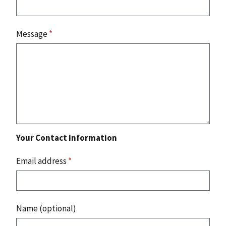
Message
*
Your Contact Information
Email address
*
Name (optional)