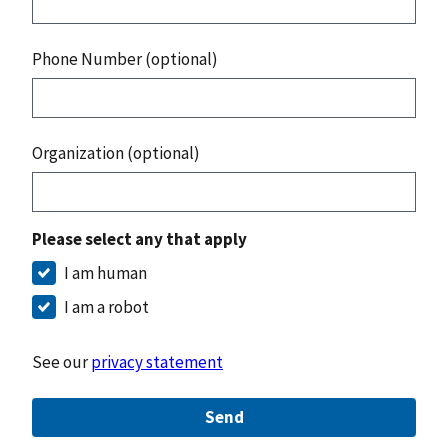
Phone Number (optional)
Organization (optional)
Please select any that apply
I am human
I am a robot
See our
privacy statement
Send