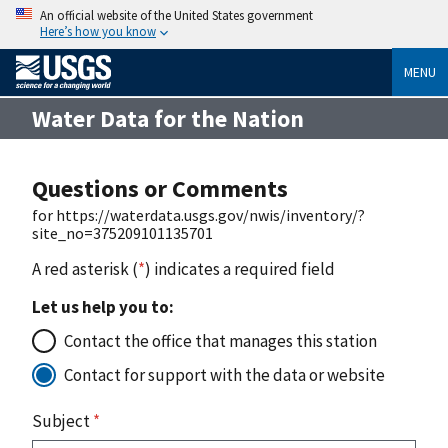
An official website of the United States government
Here’s how you know
MENU
Water Data for the Nation
Questions or Comments
for https://waterdata.usgs.gov/nwis/inventory/?
site_no=375209101135701
A red asterisk (
*
) indicates a required field
Let us help you to:
Contact the office that manages this station
Contact for support with the data or website
Subject
*