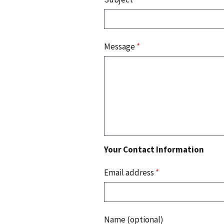
Message
*
Your Contact Information
Email address
*
Name (optional)