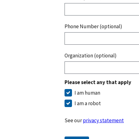
Phone Number (optional)
Organization (optional)
Please select any that apply
I am human
I am a robot
See our
privacy statement