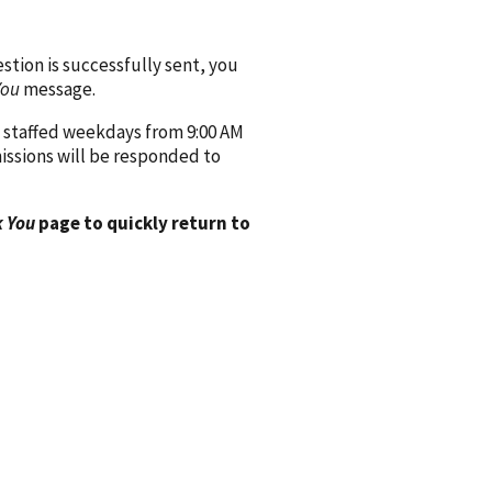
ion is successfully sent, you
You
message.
 staffed weekdays from 9:00 AM
issions will be responded to
 You
page to quickly return to