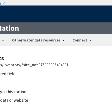
w
Nation
Other water data resources
Connect
ts
wis/inventory/?site_no=375308096494801
ired field
es this station
 data or website