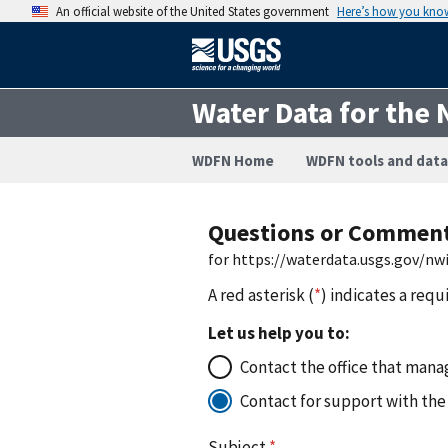
An official website of the United States government
Here’s how you kno
Water Data for the 
WDFN Home
WDFN tools and data
Questions or Commen
for https://waterdata.usgs.gov/n
A red asterisk (
*
) indicates a requ
Let us help you to:
Contact the office that manag
Contact for support with the
Subject
*