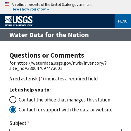
An official website of the United States government
Here’s how you know
MENU
Water Data for the Nation
Questions or Comments
for https://waterdata.usgs.gov/nwis/inventory/?
site_no=380047097473001
A red asterisk (
*
) indicates a required field
Let us help you to:
Contact the office that manages this station
Contact for support with the data or website
Subject
*