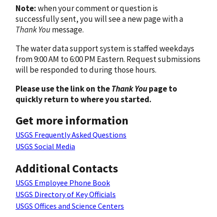
Note:
when your comment or question is
successfully sent, you will see a new page with a
Thank You
message.
The water data support system is staffed weekdays
from 9:00 AM to 6:00 PM Eastern. Request submissions
will be responded to during those hours.
Please use the link on the
Thank You
page to
quickly return to where you started.
Get more information
USGS Frequently Asked Questions
USGS Social Media
Additional Contacts
USGS Employee Phone Book
USGS Directory of Key Officials
USGS Offices and Science Centers