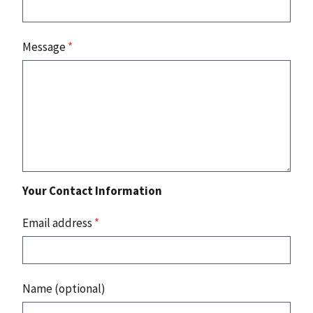
Message
*
Your Contact Information
Email address
*
Name (optional)