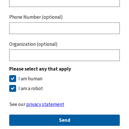
Phone Number (optional)
Organization (optional)
Please select any that apply
I am human
I am a robot
See our
privacy statement
Send