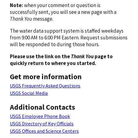
Note:
when your comment or question is
successfully sent, you will see a new page with a
Thank You
message.
The water data support system is staffed weekdays
from 9:00 AM to 6:00 PM Eastern. Request submissions
will be responded to during those hours.
Please use the link on the
Thank You
page to
quickly return to where you started.
Get more information
USGS Frequently Asked Questions
USGS Social Media
Additional Contacts
USGS Employee Phone Book
USGS Directory of Key Officials
USGS Offices and Science Centers