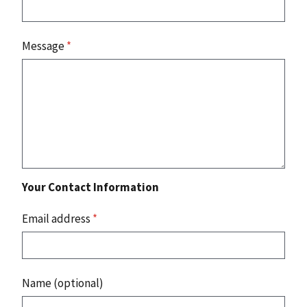
Message
*
Your Contact Information
Email address
*
Name (optional)