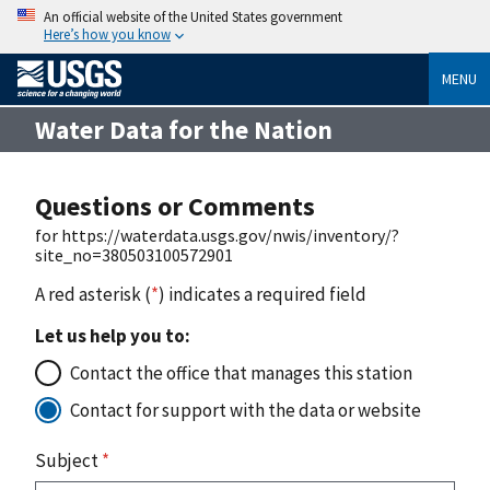
An official website of the United States government
Here’s how you know
MENU
Water Data for the Nation
Questions or Comments
for https://waterdata.usgs.gov/nwis/inventory/?
site_no=380503100572901
A red asterisk (
*
) indicates a required field
Let us help you to:
Contact the office that manages this station
Contact for support with the data or website
Subject
*