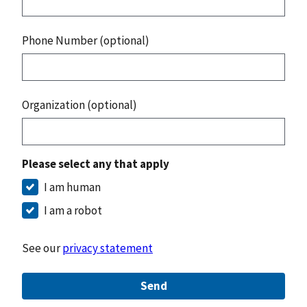
Phone Number (optional)
Organization (optional)
Please select any that apply
I am human
I am a robot
See our
privacy statement
Send