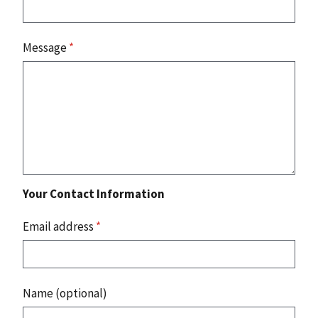
Message
*
Your Contact Information
Email address
*
Name (optional)