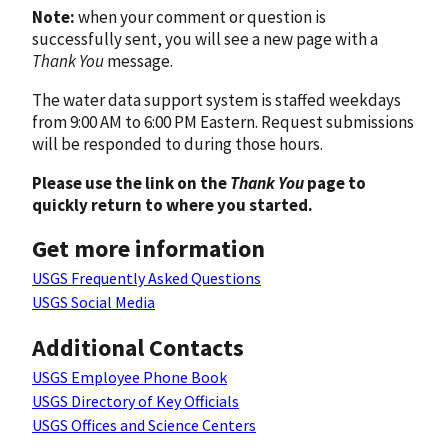
Note:
when your comment or question is
successfully sent, you will see a new page with a
Thank You
message.
The water data support system is staffed weekdays
from 9:00 AM to 6:00 PM Eastern. Request submissions
will be responded to during those hours.
Please use the link on the
Thank You
page to
quickly return to where you started.
Get more information
USGS Frequently Asked Questions
USGS Social Media
Additional Contacts
USGS Employee Phone Book
USGS Directory of Key Officials
USGS Offices and Science Centers