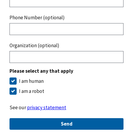
Phone Number (optional)
Organization (optional)
Please select any that apply
I am human
I am a robot
See our
privacy statement
Send