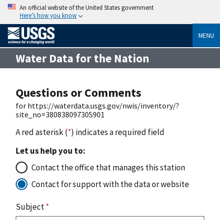
An official website of the United States government
Here’s how you know
MENU
Water Data for the Nation
Questions or Comments
for https://waterdata.usgs.gov/nwis/inventory/?
site_no=380838097305901
A red asterisk (
*
) indicates a required field
Let us help you to:
Contact the office that manages this station
Contact for support with the data or website
Subject
*