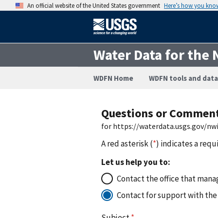
An official website of the United States government
Here’s how you kno
Water Data for the 
WDFN Home
WDFN tools and data
Questions or Commen
for https://waterdata.usgs.gov/n
A red asterisk (
*
) indicates a requ
Let us help you to:
Contact the office that manag
Contact for support with the
Subject
*