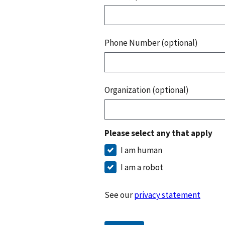
Phone Number (optional)
Organization (optional)
Please select any that apply
I am human
I am a robot
See our
privacy statement