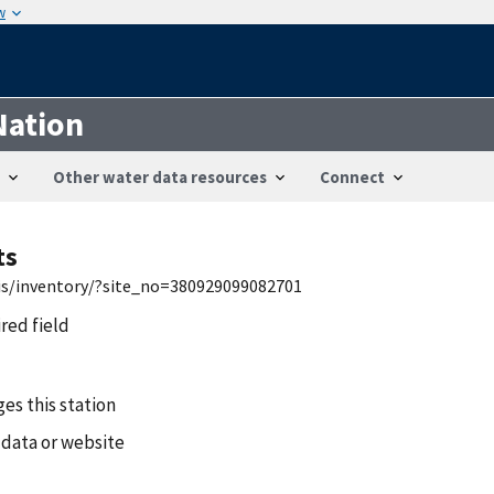
w
Nation
Other water data resources
Connect
ts
wis/inventory/?site_no=380929099082701
ired field
es this station
 data or website