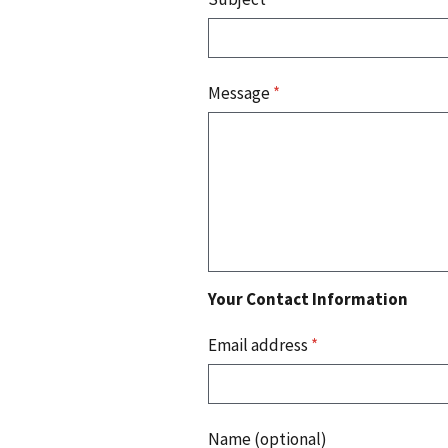
Message
*
Your Contact Information
Email address
*
Name (optional)