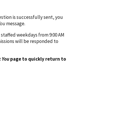
ion is successfully sent, you
You
message.
 staffed weekdays from 9:00 AM
issions will be responded to
 You
page to quickly return to