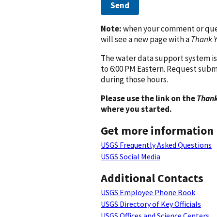
Send
Note:
when your comment or quest
will see a new page with a
Thank 
The water data support system is
to 6:00 PM Eastern. Request subm
during those hours.
Please use the link on the
Thank
where you started.
Get more information
USGS Frequently Asked Questions
USGS Social Media
Additional Contacts
USGS Employee Phone Book
USGS Directory of Key Officials
USGS Offices and Science Centers