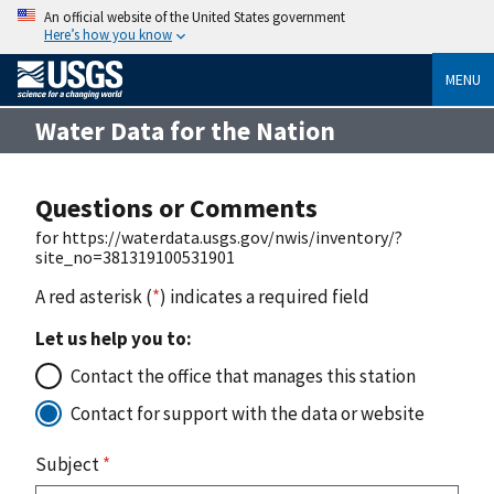
An official website of the United States government
Here’s how you know
MENU
Water Data for the Nation
Questions or Comments
for https://waterdata.usgs.gov/nwis/inventory/?
site_no=381319100531901
A red asterisk (
*
) indicates a required field
Let us help you to:
Contact the office that manages this station
Contact for support with the data or website
Subject
*