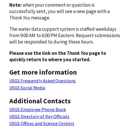
Note:
when your comment or question is
successfully sent, you will see a new page with a
Thank You
message.
The water data support system is staffed weekdays
from 9:00 AM to 6:00 PM Eastern. Request submissions
will be responded to during those hours.
Please use the link on the
Thank You
page to
quickly return to where you started.
Get more information
USGS Frequently Asked Questions
USGS Social Media
Additional Contacts
USGS Employee Phone Book
USGS Directory of Key Officials
USGS Offices and Science Centers