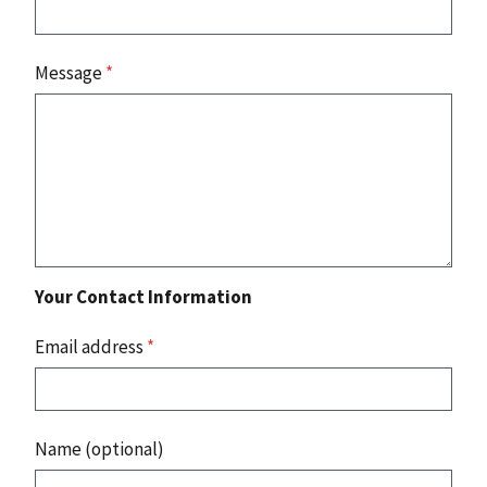
Message
*
Your Contact Information
Email address
*
Name (optional)