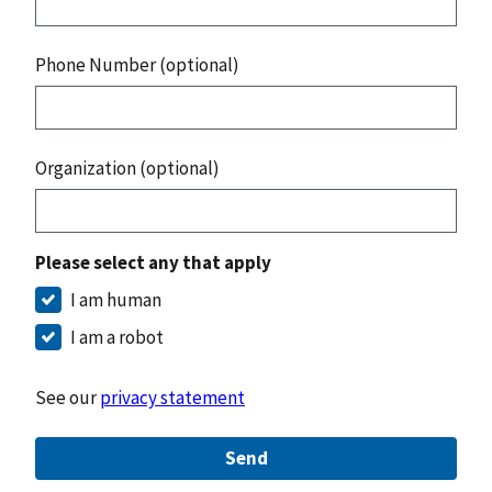
Phone Number (optional)
Organization (optional)
Please select any that apply
I am human
I am a robot
See our
privacy statement
Send